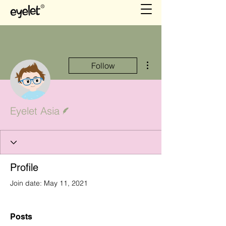
More actions
Follow
Writer
Eyelet Asia
Profile
Join date: May 11, 2021
Posts