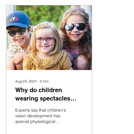
Aug 24, 2021
∙
2
min
Why do children
wearing spectacles
need sunglasses?
Experts say that children's
vision development has
special physiological
characteristics, and their
vision development needs