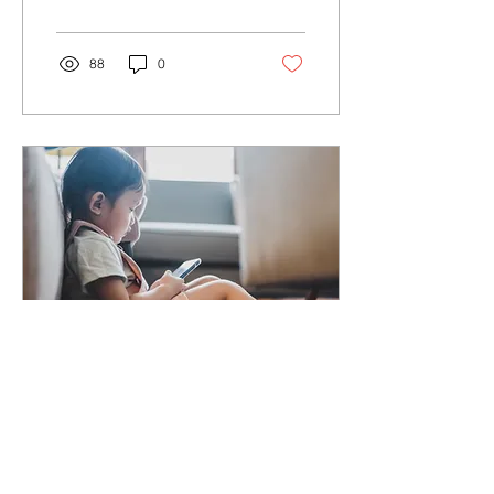
regular light s
88
0
Aug 23, 2021
∙
2
min
Prevention of Myopia
and Amblyopia in