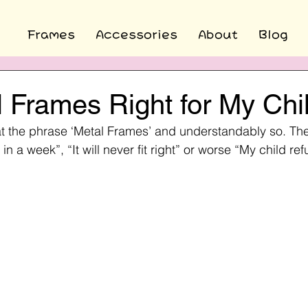
Frames
Accessories
About
Blog
 Frames Right for My Chi
at the phrase ‘Metal Frames’ and understandably so. Th
 in a week”, “It will never fit right” or worse “My child re