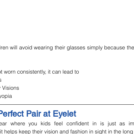
en will avoid wearing their glasses simply because they
 worn consistently, it can lead to 
s
 Visions
yopia
erfect Pair at Eyelet
r where you kids feel confident in is just as imp
it helps keep their vision and fashion in sight in the long