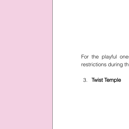
For the playful on
restrictions during th
Twist Temple