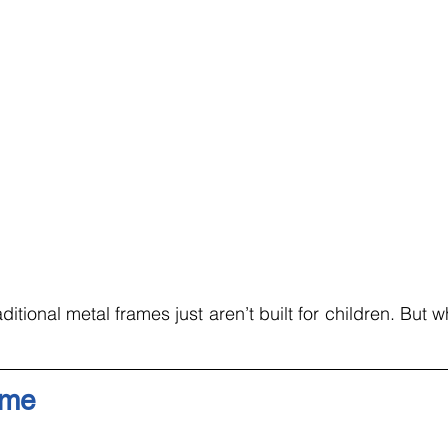
raditional metal frames just aren’t built for children. But w
ame