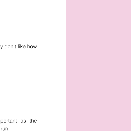
 don’t like how 
ortant as the 
 run. 