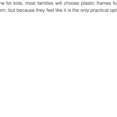
 for kids, most families will choose plastic frames for 
m, but because they feel like it is the only practical opt