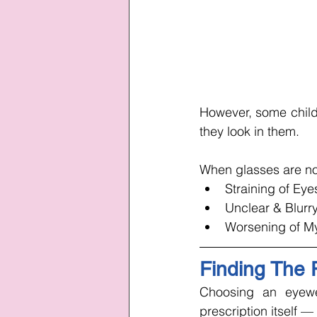
However, some childr
they look in them. 
When glasses are not
Straining of Eye
Unclear & Blurry
Worsening of M
Finding The P
Choosing an eyewea
prescription itself — 