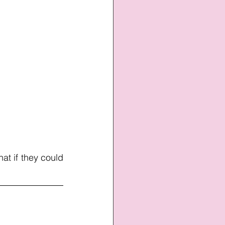
hat if they could 