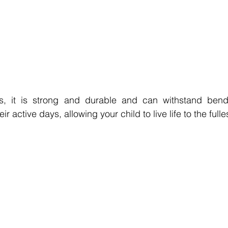
es, it is strong and durable and can withstand bend
eir active days, allowing your child to live life to the fulle