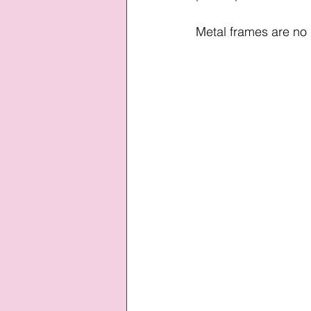
Metal frames are no 