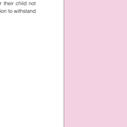
their child not 
ion to withstand 