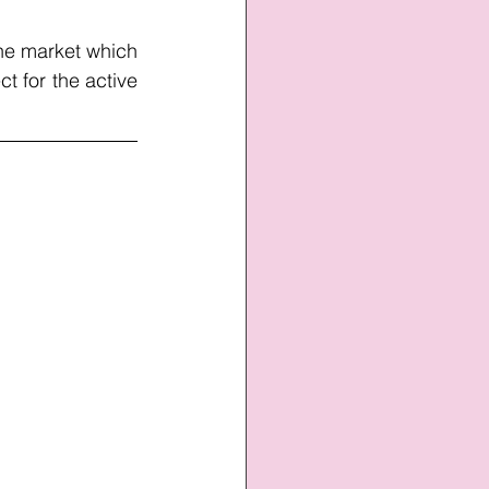
he market which 
t for the active 