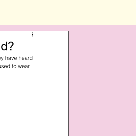
ld?
ey have heard 
fused to wear 