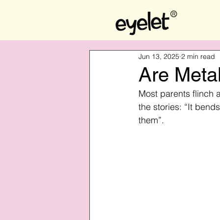
Jun 13, 2025
2 min read
Are Metal
Most parents flinch 
the stories: “It bends
them”.