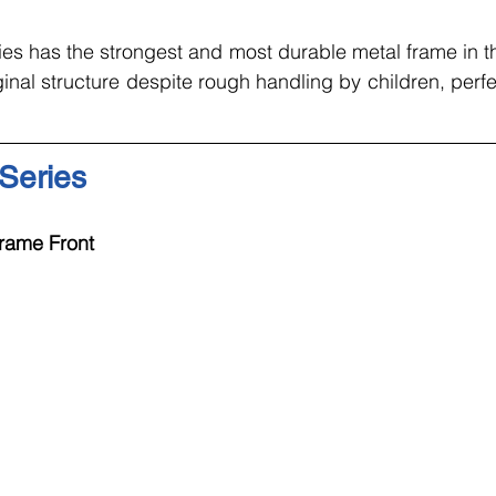
ies has the strongest and most durable metal frame in t
inal structure despite rough handling by children, perfec
 Series
rame Front 