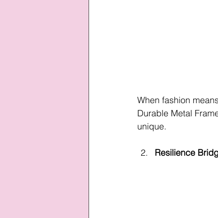
When fashion means c
Durable Metal Frame 
unique.
Resilience Brid