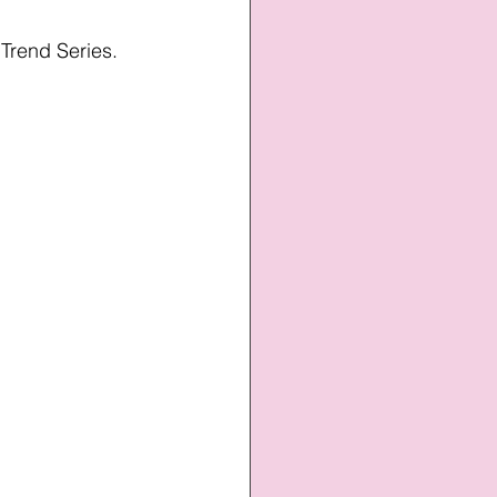
 Trend Series.