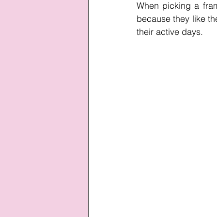
When picking a frame
because they like the
their active days.