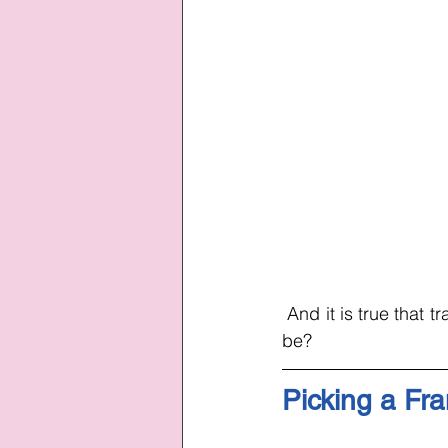
 And it is true that t
be?
Picking a Fr