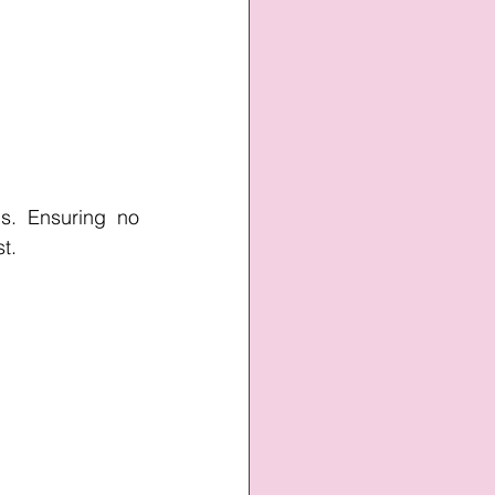
s. Ensuring no 
st.