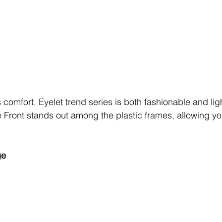
omfort, Eyelet trend series is both fashionable and lig
Front stands out among the plastic frames, allowing you
ge