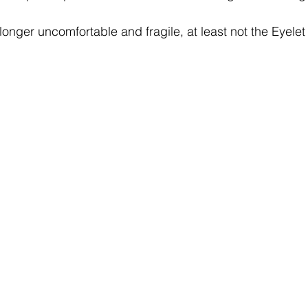
longer uncomfortable and fragile, at least not the Eyelet