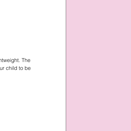
htweight. The 
r child to be 