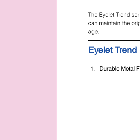
The Eyelet Trend ser
can maintain the orig
age.
Eyelet Trend
Durable Metal F