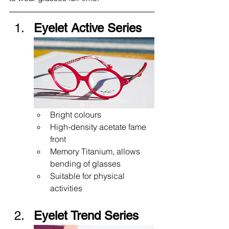
Eyelet Active Series
Bright colours 
High-density acetate fame 
front
Memory Titanium, allows 
bending of glasses
Suitable for physical 
activities 
Eyelet Trend Series 