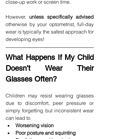
close-up work or screen time.
However, 
unless specifically advised
otherwise by your optometrist, full-day 
wear is typically the safest approach for 
developing eyes!
What Happens If My Child 
Doesn’t Wear Their 
Glasses Often?
Children may resist wearing glasses 
due to discomfort, peer pressure or 
simply forgetting but inconsistent wear 
can lead to
Worsening vision
Poor posture and squinting