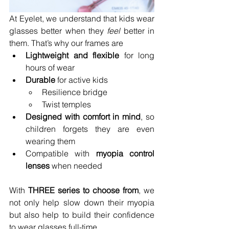
At Eyelet, we understand that kids wear 
glasses better when they 
feel
 better in 
them. That’s why our frames are
Lightweight and flexible
 for long 
hours of wear
Durable
 for active kids
Resilience bridge
Twist temples
Designed with comfort in mind
, so 
children forgets they are even 
wearing them
Compatible with 
myopia control 
lenses
 when needed
With 
THREE series to choose from
, we 
not only help slow down their myopia 
but also help to build their confidence 
to wear glasses full-time.