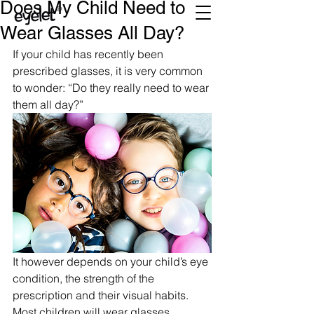
Does My Child Need to
Wear Glasses All Day?
If your child has recently been 
prescribed glasses, it is very common 
to wonder: “Do they really need to wear 
them all day?”
It however depends on your child’s eye 
condition, the strength of the 
prescription and their visual habits. 
Most children will wear glasses 