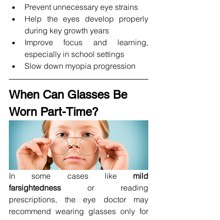
Prevent unnecessary eye strains
Help the eyes develop properly 
during key growth years
Improve focus and learning, 
especially in school settings
Slow down myopia progression
When Can Glasses Be 
Worn Part-Time?
In some cases like 
mild 
farsightedness
 or reading 
prescriptions, the eye doctor may 
recommend wearing glasses only for 