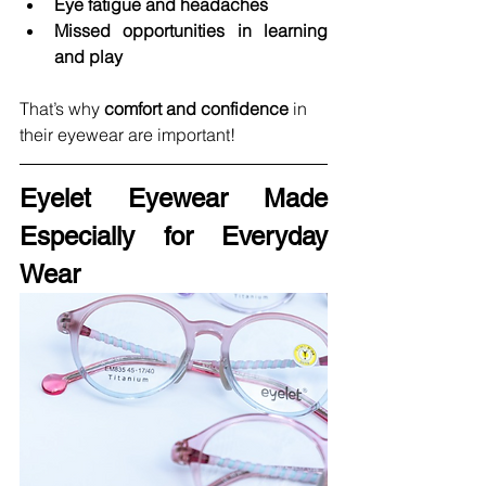
Eye fatigue and headaches
Missed opportunities in learning 
and play
That’s why 
comfort and confidence
 in 
their eyewear are important!
Eyelet Eyewear Made 
Especially for Everyday 
Wear