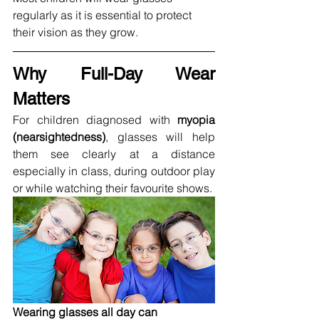
regularly as it is essential to protect 
their vision as they grow.
Why Full-Day Wear 
Matters
For children diagnosed with 
myopia 
(nearsightedness)
, glasses will help 
them see clearly at a distance 
especially in class, during outdoor play 
or while watching their favourite shows.
Wearing glasses all day can