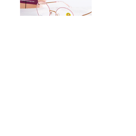
Metal frame front
Lightweight
Resilience bridge, prevents 
breaking despite folded
Twist temple
Suitable for physical 
activities
Eyelet Me Series
Strong glasses structure