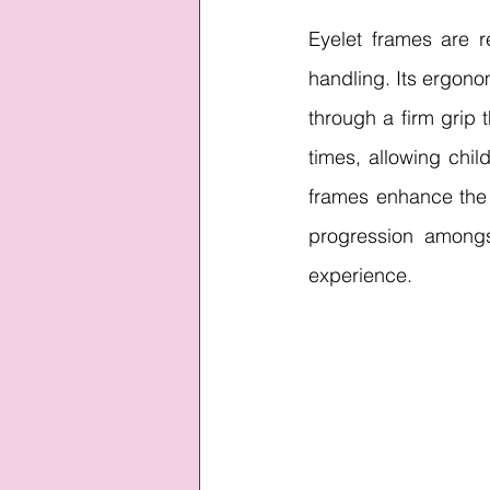
Eyelet frames are r
handling. Its ergono
through a firm grip t
times, allowing chil
frames enhance the
progression amongst
experience.