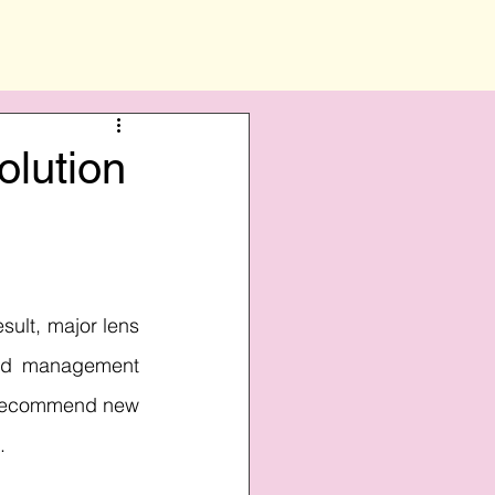
olution
sult, major lens 
nd management 
y recommend new 
.