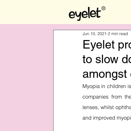
Jun 10, 2021
2 min read
Eyelet pr
to slow 
amongst c
Myopia in children is
companies from the
lenses, whilst opht
and improved myopia