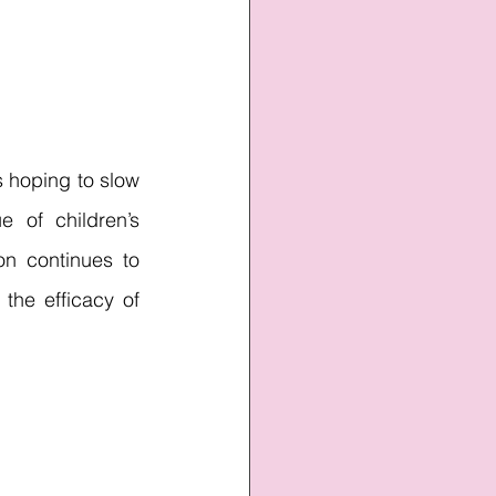
 hoping to slow 
 of children’s 
n continues to 
the efficacy of 