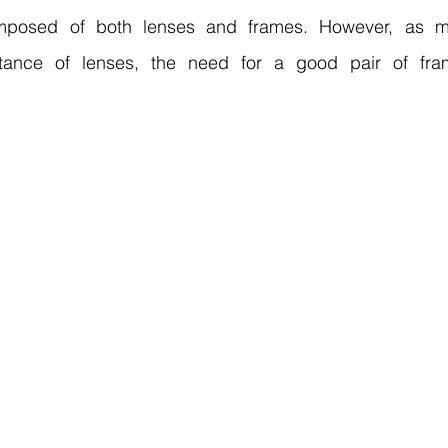
mposed of both lenses and frames. However, as m
ortance of lenses, the need for a good pair of fra