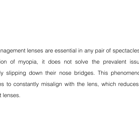
agement lenses are essential in any pair of spectacles
on of myopia, it does not solve the prevalent issue
ly slipping down their nose bridges. This phenomeno
s to constantly misalign with the lens, which reduces 
 lenses.