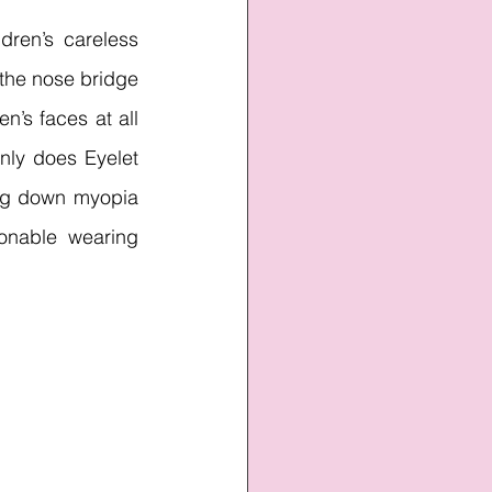
ren’s careless 
the nose bridge 
n’s faces at all 
nly does Eyelet 
ng down myopia 
onable wearing 