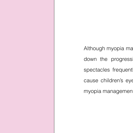
Although myopia man
down the progressi
spectacles frequent
cause children’s eye
myopia management