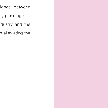
lance between 
ly pleasing and 
dustry and the 
 alleviating the 