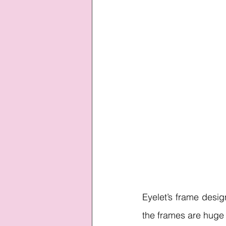
Eyelet’s frame desi
the frames are huge 