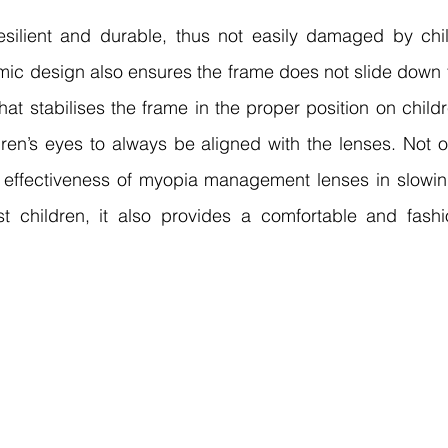
esilient and durable, thus not easily damaged by child
mic design also ensures the frame does not slide down 
hat stabilises the frame in the proper position on childre
dren’s eyes to always be aligned with the lenses. Not o
 effectiveness of myopia management lenses in slowi
 children, it also provides a comfortable and fashi