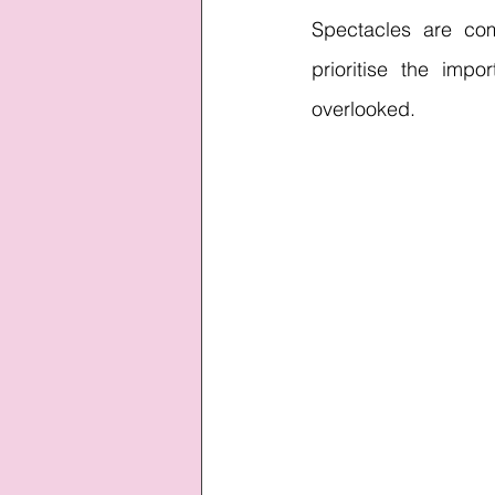
Spectacles are co
prioritise the imp
overlooked.