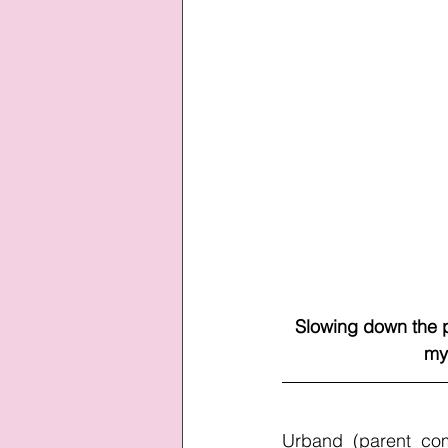
Slowing down the p
my
Urband (parent com