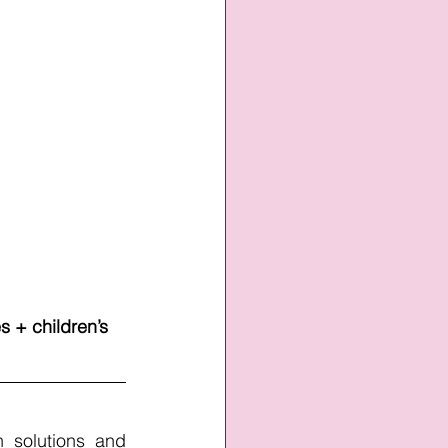
 + children’s 
 solutions and 