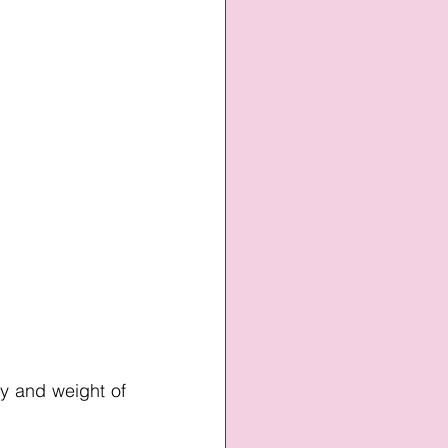
ty and weight of 