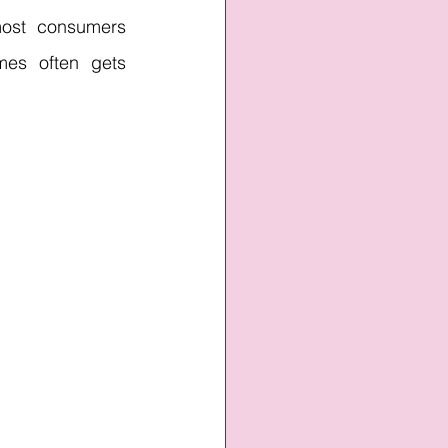
ost consumers 
mes often gets 