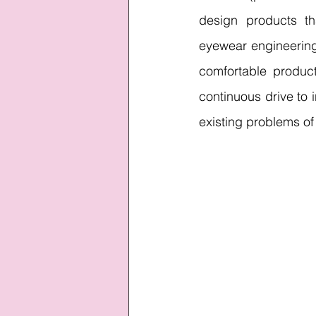
design products t
eyewear engineering 
comfortable product
continuous drive to i
existing problems of 