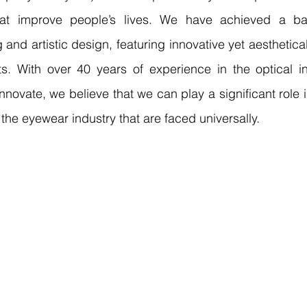
hat improve people’s lives. We have achieved a ba
and artistic design, featuring innovative yet aesthetical
s. With over 40 years of experience in the optical in
nnovate, we believe that we can play a significant role in
the eyewear industry that are faced universally.