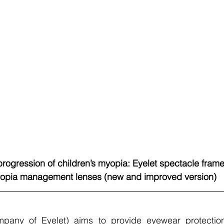
rogression of children’s myopia: Eyelet spectacle frames
opia management lenses (new and improved version)
pany of Eyelet) aims to provide eyewear protection