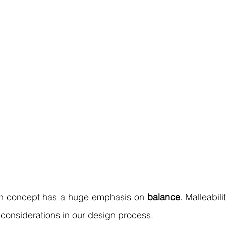
gn concept has a huge emphasis on 
balance
. Malleabili
considerations in our design process.