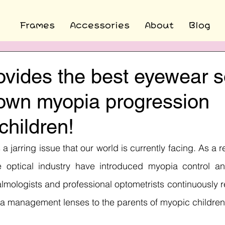
Frames
Accessories
About
Blog
ovides the best eyewear s
down myopia progression
hildren!
 a jarring issue that our world is currently facing. As a re
 optical industry have introduced myopia control a
halmologists and professional optometrists continuousl
 management lenses to the parents of myopic children