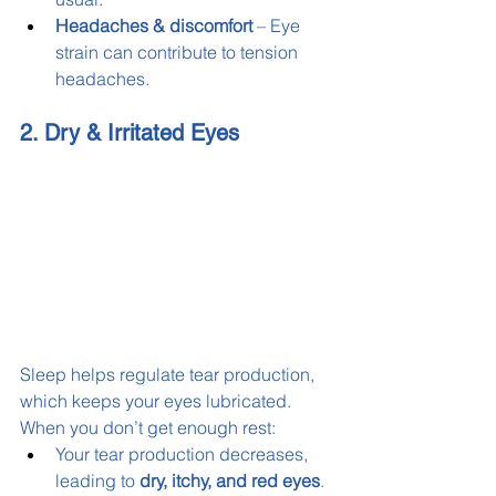
Headaches & discomfort
 – Eye 
strain can contribute to tension 
headaches.
2. Dry & Irritated Eyes
Sleep helps regulate tear production, 
which keeps your eyes lubricated. 
When you don’t get enough rest:
Your tear production decreases, 
leading to 
dry, itchy, and red eyes
.