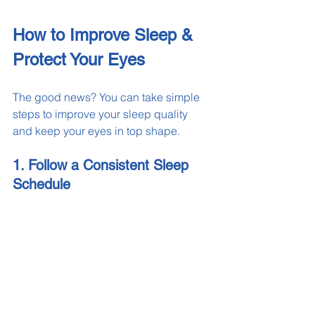
How to Improve Sleep & 
Protect Your Eyes
The good news? You can take simple 
steps to improve your sleep quality 
and keep your eyes in top shape.
1. Follow a Consistent Sleep 
Schedule