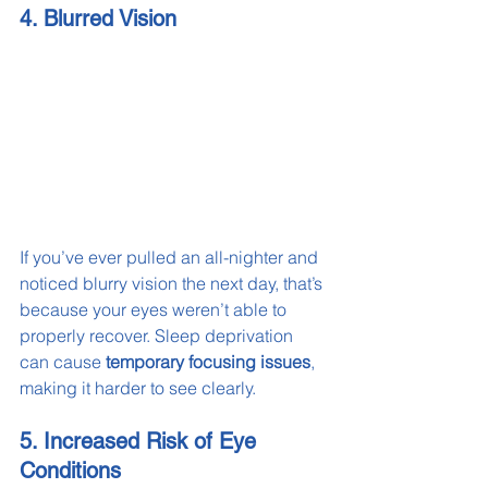
4. Blurred Vision
If you’ve ever pulled an all-nighter and 
noticed blurry vision the next day, that’s 
because your eyes weren’t able to 
properly recover. Sleep deprivation 
can cause 
temporary focusing issues
, 
making it harder to see clearly.
5. Increased Risk of Eye 
Conditions