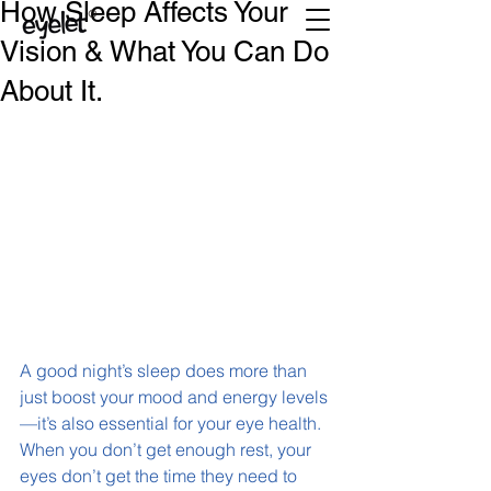
How Sleep Affects Your
Vision & What You Can Do
About It.
A good night’s sleep does more than 
just boost your mood and energy levels
—it’s also essential for your eye health. 
When you don’t get enough rest, your 
eyes don’t get the time they need to 