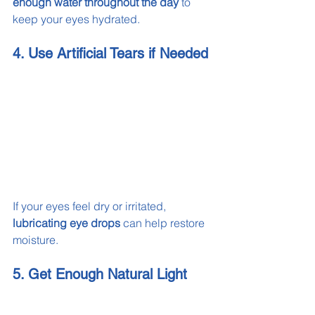
enough water throughout the day
 to 
keep your eyes hydrated.
4. Use Artificial Tears if Needed
If your eyes feel dry or irritated, 
lubricating eye drops
 can help restore 
moisture.
5. Get Enough Natural Light