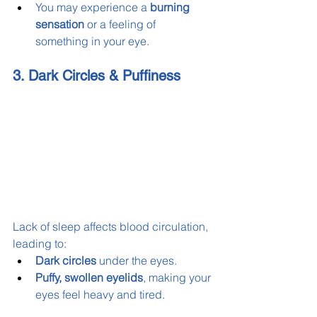
You may experience a 
burning 
sensation
 or a feeling of 
something in your eye.
3. Dark Circles & Puffiness
Lack of sleep affects blood circulation, 
leading to:
Dark circles
 under the eyes.
Puffy, swollen eyelids
, making your 
eyes feel heavy and tired.