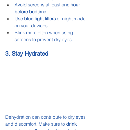
Avoid screens at least 
one hour 
before bedtime
.
Use 
blue light filters
 or night mode 
on your devices.
Blink more often when using 
screens to prevent dry eyes.
3. Stay Hydrated
Dehydration can contribute to dry eyes 
and discomfort. Make sure to 
drink 