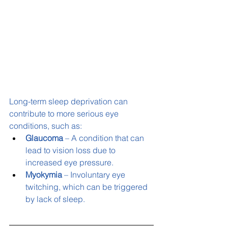
Long-term sleep deprivation can 
contribute to more serious eye 
conditions, such as:
Glaucoma
 – A condition that can 
lead to vision loss due to 
increased eye pressure.
Myokymia
 – Involuntary eye 
twitching, which can be triggered 
by lack of sleep.