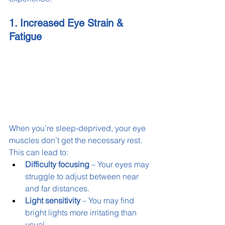
1. Increased Eye Strain & 
Fatigue
When you're sleep-deprived, your eye 
muscles don’t get the necessary rest. 
This can lead to:
Difficulty focusing
 – Your eyes may 
struggle to adjust between near 
and far distances.
Light sensitivity
 – You may find 
bright lights more irritating than 
usual.