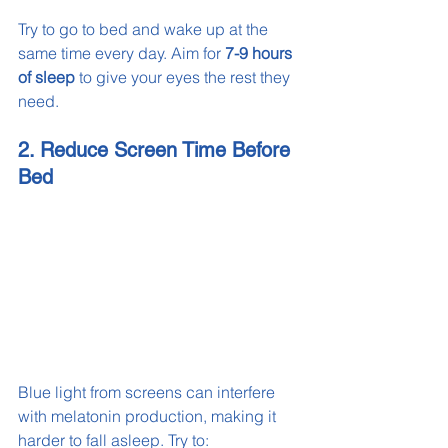
Try to go to bed and wake up at the 
same time every day. Aim for 
7-9 hours 
of sleep
 to give your eyes the rest they 
need.
2. Reduce Screen Time Before 
Bed
Blue light from screens can interfere 
with melatonin production, making it 
harder to fall asleep. Try to: