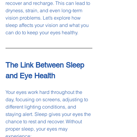
recover and recharge. This can lead to 
dryness, strain, and even long-term 
vision problems. Let’s explore how 
sleep affects your vision and what you 
can do to keep your eyes healthy.
The Link Between Sleep 
and Eye Health
Your eyes work hard throughout the 
day, focusing on screens, adjusting to 
different lighting conditions, and 
staying alert. Sleep gives your eyes the 
chance to rest and recover. Without 
proper sleep, your eyes may 
experience: