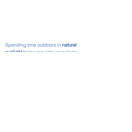
Spending time outdoors in 
natural 
sunlight
 helps regulate your sleep-
wake cycle, improving sleep quality 
and eye health.
Using 
Eyelet’s Sunplus
 can help your 
child get all the benefits from the sun, 
while protecting their eyes from it! 
Interested? Check out our
 Product 
Page
6. Keep Your Sleep 
Environment Comfortable