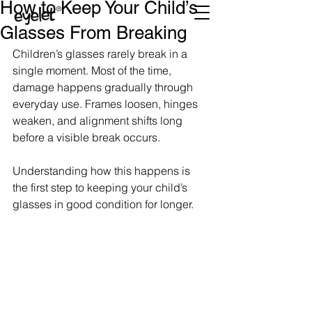
How to Keep Your Child’s
Glasses From Breaking
Children’s glasses rarely break in a 
single moment. Most of the time, 
damage happens gradually through 
everyday use. Frames loosen, hinges 
weaken, and alignment shifts long 
before a visible break occurs.
Understanding how this happens is 
the first step to keeping your child’s 
glasses in good condition for longer.