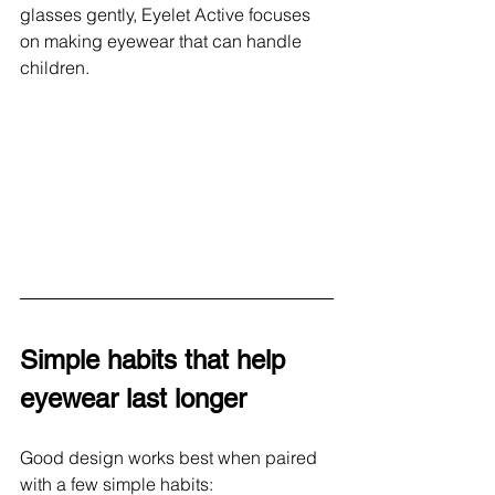
glasses gently, Eyelet Active focuses 
on making eyewear that can handle 
children.
Simple habits that help 
eyewear last longer
Good design works best when paired 
with a few simple habits: