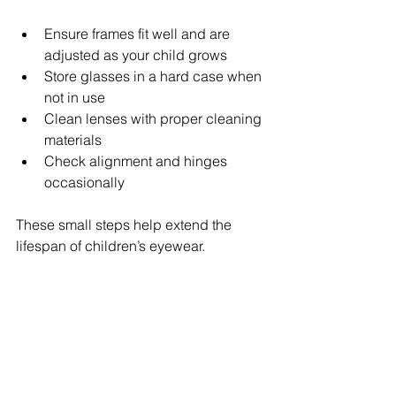
Ensure frames fit well and are 
adjusted as your child grows
Store glasses in a hard case when 
not in use
Clean lenses with proper cleaning 
materials
Check alignment and hinges 
occasionally
These small steps help extend the 
lifespan of children’s eyewear.