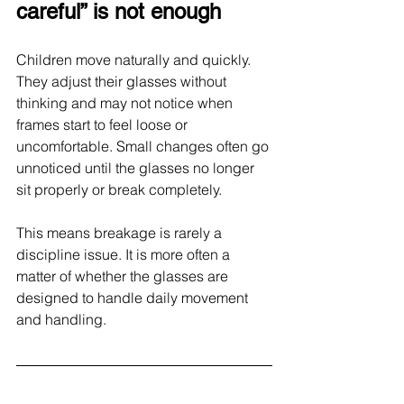
careful” is not enough
Children move naturally and quickly. 
They adjust their glasses without 
thinking and may not notice when 
frames start to feel loose or 
uncomfortable. Small changes often go 
unnoticed until the glasses no longer 
sit properly or break completely.
This means breakage is rarely a 
discipline issue. It is more often a 
matter of whether the glasses are 
designed to handle daily movement 
and handling.