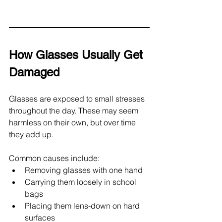
How Glasses Usually Get 
Damaged
Glasses are exposed to small stresses 
throughout the day. These may seem 
harmless on their own, but over time 
they add up.
Common causes include:
Removing glasses with one hand
Carrying them loosely in school 
bags
Placing them lens-down on hard 
surfaces