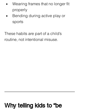
Wearing frames that no longer fit 
properly
Bending during active play or 
sports
These habits are part of a child’s 
routine, not intentional misuse.
Why telling kids to “be 