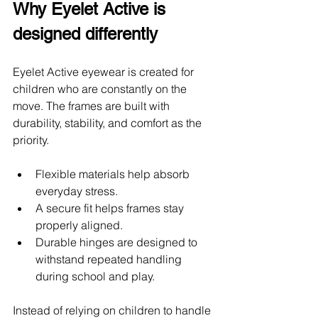
Why Eyelet Active is 
designed differently
Eyelet Active eyewear is created for 
children who are constantly on the 
move. The frames are built with 
durability, stability, and comfort as the 
priority.
Flexible materials help absorb 
everyday stress. 
A secure fit helps frames stay 
properly aligned. 
Durable hinges are designed to 
withstand repeated handling 
during school and play.
Instead of relying on children to handle 