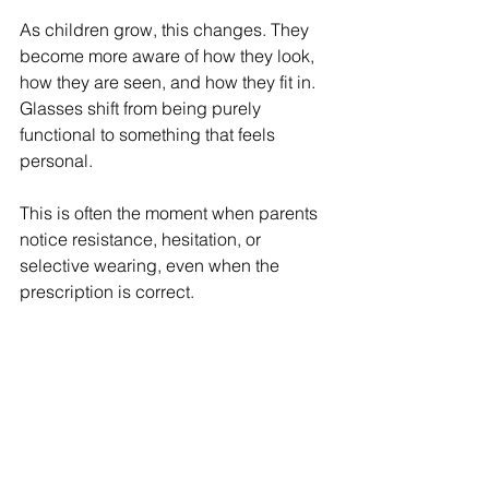
As children grow, this changes. They 
become more aware of how they look, 
how they are seen, and how they fit in. 
Glasses shift from being purely 
functional to something that feels 
personal.
This is often the moment when parents 
notice resistance, hesitation, or 
selective wearing, even when the 
prescription is correct.