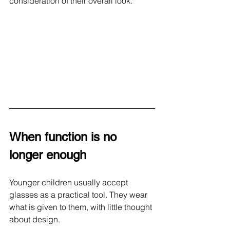
consideration of their overall look.
When function is no 
longer enough
Younger children usually accept 
glasses as a practical tool. They wear 
what is given to them, with little thought 
about design.