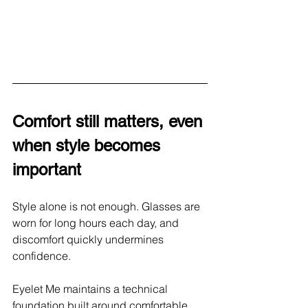
Comfort still matters, even 
when style becomes 
important
Style alone is not enough. Glasses are 
worn for long hours each day, and 
discomfort quickly undermines 
confidence.
Eyelet Me maintains a technical 
foundation built around comfortable 