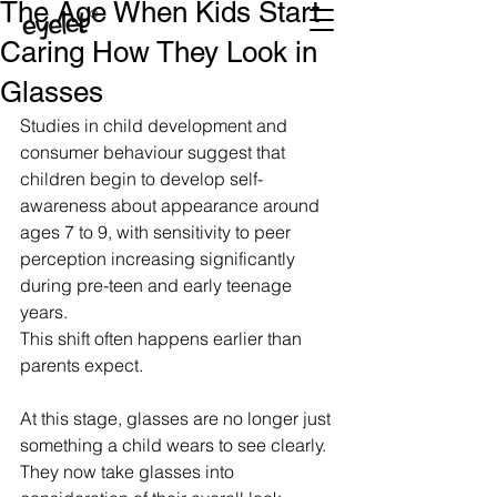
The Age When Kids Start
Caring How They Look in
Glasses
Studies in child development and 
consumer behaviour suggest that 
children begin to develop self-
awareness about appearance around 
ages 7 to 9, with sensitivity to peer 
perception increasing significantly 
during pre-teen and early teenage 
years.
This shift often happens earlier than 
parents expect.
At this stage, glasses are no longer just 
something a child wears to see clearly. 
They now take glasses into 