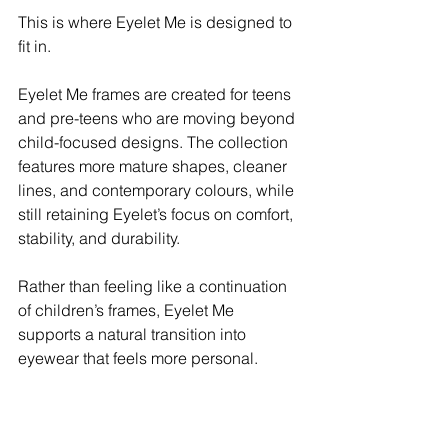
This is where Eyelet Me is designed to 
fit in.
Eyelet Me frames are created for teens 
and pre-teens who are moving beyond 
child-focused designs. The collection 
features more mature shapes, cleaner 
lines, and contemporary colours, while 
still retaining Eyelet’s focus on comfort, 
stability, and durability.
Rather than feeling like a continuation 
of children’s frames, Eyelet Me 
supports a natural transition into 
eyewear that feels more personal.