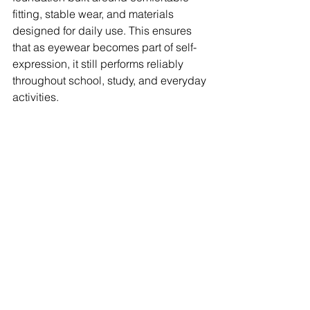
fitting, stable wear, and materials 
designed for daily use. This ensures 
that as eyewear becomes part of self-
expression, it still performs reliably 
throughout school, study, and everyday 
activities.
A natural next step