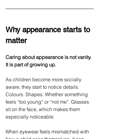
Why appearance starts to 
matter
Caring about appearance is not vanity. 
It is part of growing up.
As children become more socially 
aware, they start to notice details. 
Colours. Shapes. Whether something 
feels “too young” or “not me”. Glasses 
sit on the face, which makes them 
especially noticeable.
When eyewear feels mismatched with 