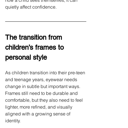
how a child sees themselves, it can 
quietly affect confidence.
The transition from 
children’s frames to 
personal style
As children transition into their pre-teen 
and teenage years, eyewear needs 
change in subtle but important ways. 
Frames still need to be durable and 
comfortable, but they also need to feel 
lighter, more refined, and visually 
aligned with a growing sense of 
identity.