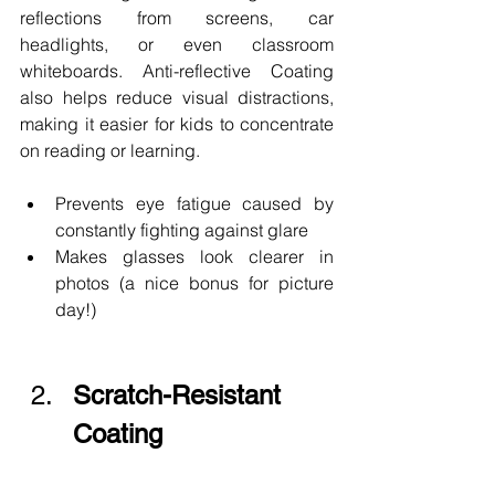
reflections from screens, car 
headlights, or even classroom 
whiteboards. Anti-reflective Coating 
also helps reduce visual distractions, 
making it easier for kids to concentrate 
on reading or learning.
Prevents eye fatigue caused by 
constantly fighting against glare
Makes glasses look clearer in 
photos (a nice bonus for picture 
day!)
Scratch-Resistant 
Coating