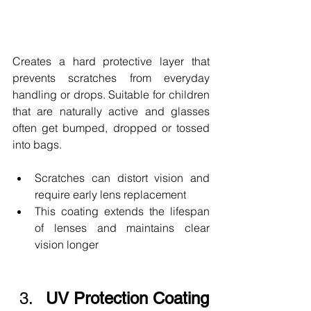
Creates a hard protective layer that 
prevents scratches from everyday 
handling or drops. Suitable for children 
that are naturally active and glasses 
often get bumped, dropped or tossed 
into bags.
Scratches can distort vision and 
require early lens replacement
This coating extends the lifespan 
of lenses and maintains clear 
vision longer
UV Protection Coating