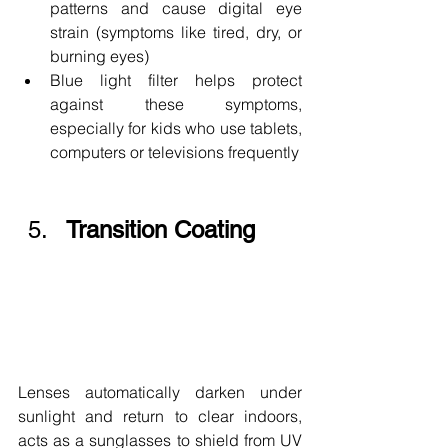
patterns and cause digital eye 
strain (symptoms like tired, dry, or 
burning eyes)
Blue light filter helps protect 
against these symptoms, 
especially for kids who use tablets, 
computers or televisions frequently
Transition Coating
Lenses automatically darken under 
sunlight and return to clear indoors, 
acts as a sunglasses to shield from UV 