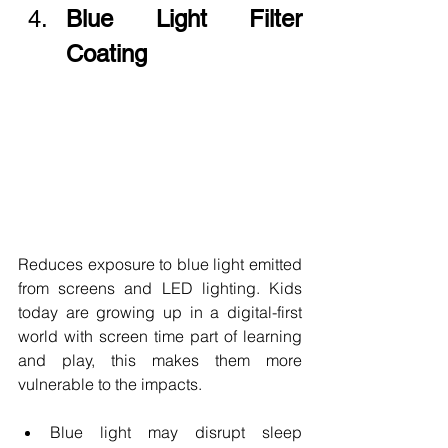
Blue Light Filter 
Coating
Reduces exposure to blue light emitted 
from screens and LED lighting. Kids 
today are growing up in a digital-first 
world with screen time part of learning 
and play, this makes them more 
vulnerable to the impacts.
Blue light may disrupt sleep 