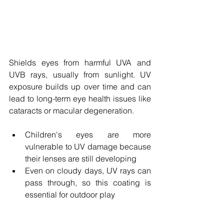
Shields eyes from harmful UVA and 
UVB rays, usually from sunlight. UV 
exposure builds up over time and can 
lead to long-term eye health issues like 
cataracts or macular degeneration.
Children's eyes are more 
vulnerable to UV damage because 
their lenses are still developing
Even on cloudy days, UV rays can 
pass through, so this coating is 
essential for outdoor play