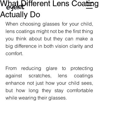
What Different Lens Coating
Actually Do
When choosing glasses for your child, 
lens coatings might not be the first thing 
you think about but they can make a 
big difference in both vision clarity and 
comfort. 
From reducing glare to protecting 
against scratches, lens coatings 
enhance not just how your child sees, 
but how long they stay comfortable 
while wearing their glasses.