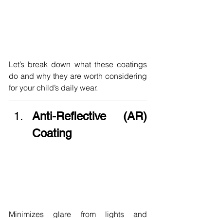
Let’s break down what these coatings 
do and why they are worth considering 
for your child’s daily wear.
Anti-Reflective (AR) 
Coating
Minimizes glare from lights and 