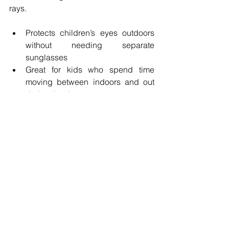
rays.
Protects children’s eyes outdoors 
without needing separate 
sunglasses
Great for kids who spend time 
moving between indoors and out 
during the day
Lens coatings are not just fancy add-
ons, they are
 powerful tools
 to help 
protect your child’s eyes, reduce strain 
and keep their vision crystal clear
. 
Think of them as invisible armor that 
supports healthy eyes, better learning 
and happier days.