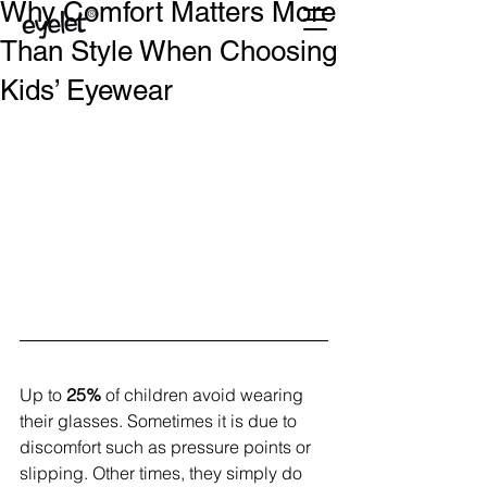
Why Comfort Matters More
Than Style When Choosing
Kids’ Eyewear
Up to
 25% 
of children avoid wearing 
their glasses. Sometimes it is due to 
discomfort such as pressure points or 
slipping. Other times, they simply do 