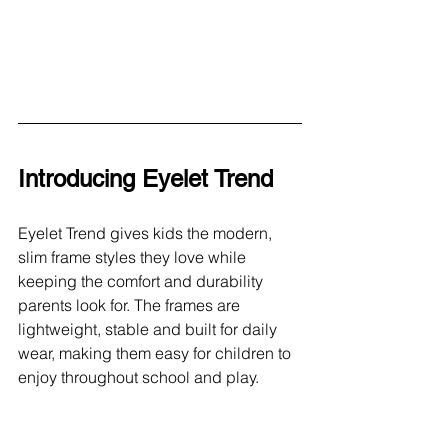
Introducing Eyelet Trend
Eyelet Trend gives kids the modern, 
slim frame styles they love while 
keeping the comfort and durability 
parents look for. The frames are 
lightweight, stable and built for daily 
wear, making them easy for children to 
enjoy throughout school and play.