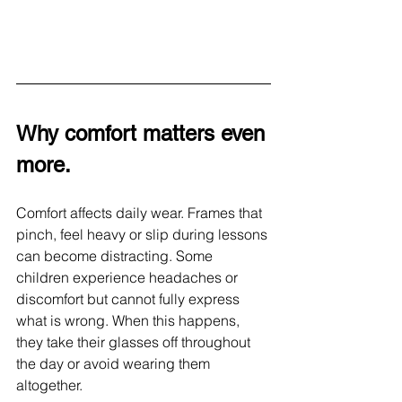
Why comfort matters even 
more. 
Comfort affects daily wear. Frames that 
pinch, feel heavy or slip during lessons 
can become distracting. Some 
children experience headaches or 
discomfort but cannot fully express 
what is wrong. When this happens, 
they take their glasses off throughout 
the day or avoid wearing them 
altogether.