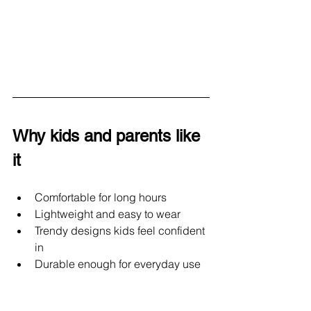
Why kids and parents like 
it
Comfortable for long hours
Lightweight and easy to wear
Trendy designs kids feel confident 
in
Durable enough for everyday use