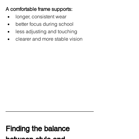
A comfortable frame supports:
longer, consistent wear
better focus during school
less adjusting and touching
clearer and more stable vision
Finding the balance 