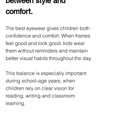
between style and 
comfort.
The best eyewear gives children both 
confidence and comfort. When frames 
feel good and look good, kids wear 
them without reminders and maintain 
better visual habits throughout the day.
This balance is especially important 
during school-age years, when 
children rely on clear vision for 
reading, writing and classroom 
learning.