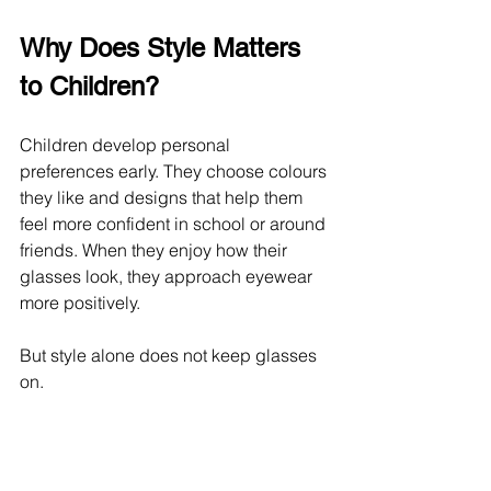
Why Does Style Matters 
to Children?
Children develop personal 
preferences early. They choose colours 
they like and designs that help them 
feel more confident in school or around 
friends. When they enjoy how their 
glasses look, they approach eyewear 
more positively.
But style alone does not keep glasses 
on.