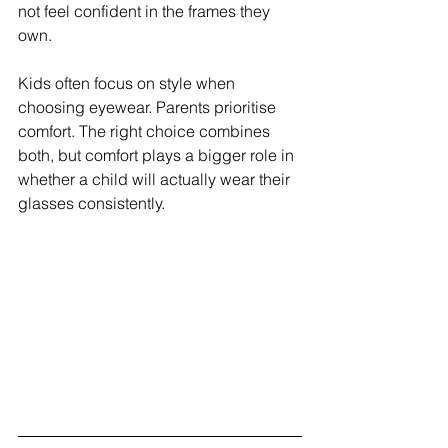
not feel confident in the frames they 
own.
Kids often focus on style when 
choosing eyewear. Parents prioritise 
comfort. The right choice combines 
both, but comfort plays a bigger role in 
whether a child will actually wear their 
glasses consistently.