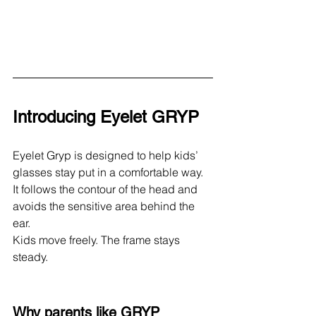
Introducing Eyelet GRYP
Eyelet Gryp is designed to help kids’ 
glasses stay put in a comfortable way.
It follows the contour of the head and 
avoids the sensitive area behind the 
ear.
Kids move freely. The frame stays 
steady.
Why parents like GRYP