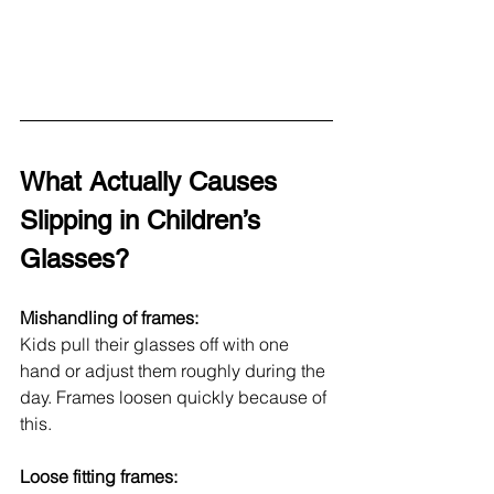
What Actually Causes 
Slipping in Children’s 
Glasses?
Mishandling of frames: 
Kids pull their glasses off with one 
hand or adjust them roughly during the 
day. Frames loosen quickly because of 
this.
Loose fitting frames: