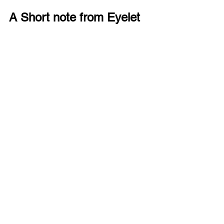
A Short note from Eyelet
We design eyewear that fits children’s 
everyday lives. 
Eyelet GRYP
 is a small 
accessory that helps glasses feel 
stable, secure and easy to wear 
throughout the day.
You can explore more simple eye care 
tips on our Eyelet blog, or take a look at 
our Eyewear collection anytime. Stay 
tuned!