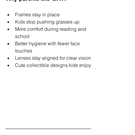
Frames stay in place
Kids stop pushing glasses up
More comfort during reading and 
school
Better hygiene with fewer face 
touches
Lenses stay aligned for clear vision
Cute collectible designs kids enjoy