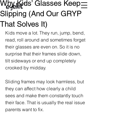
Why Kids’ Glasses Keep
Slipping (And Our GRYP
That Solves It)
Kids move a lot. They run, jump, bend, 
read, roll around and sometimes forget 
their glasses are even on. So it is no 
surprise that their frames slide down, 
tilt sideways or end up completely 
crooked by midday.
Sliding frames may look harmless, but 
they can affect how clearly a child 
sees and make them constantly touch 
their face. That is usually the real issue 
parents want to fix.