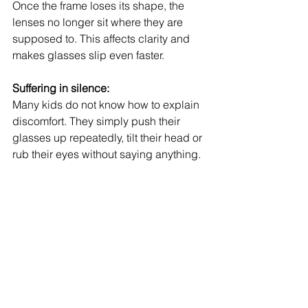
Once the frame loses its shape, the 
lenses no longer sit where they are 
supposed to. This affects clarity and 
makes glasses slip even faster.
Suffering in silence:
Many kids do not know how to explain 
discomfort. They simply push their 
glasses up repeatedly, tilt their head or 
rub their eyes without saying anything.