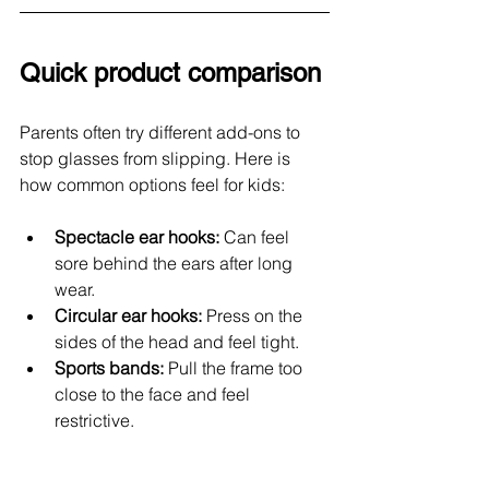
Quick product comparison
Parents often try different add-ons to 
stop glasses from slipping. Here is 
how common options feel for kids:
Spectacle ear hooks: 
Can feel 
sore behind the ears after long 
wear.
Circular ear hooks: 
Press on the 
sides of the head and feel tight.
Sports bands:
 Pull the frame too 
close to the face and feel 
restrictive.