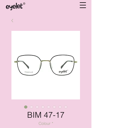
BIM 47-17
Colour
*