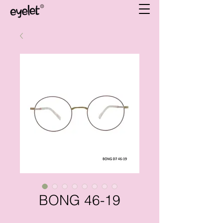
BONG 46-19