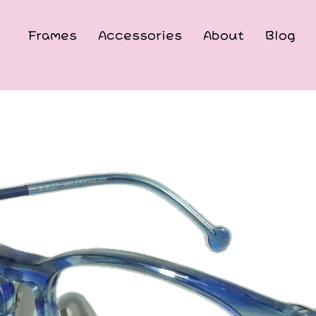
Frames
Accessories
About
Blog