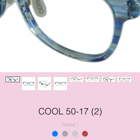
COOL 50-17 (2)
Colour
*