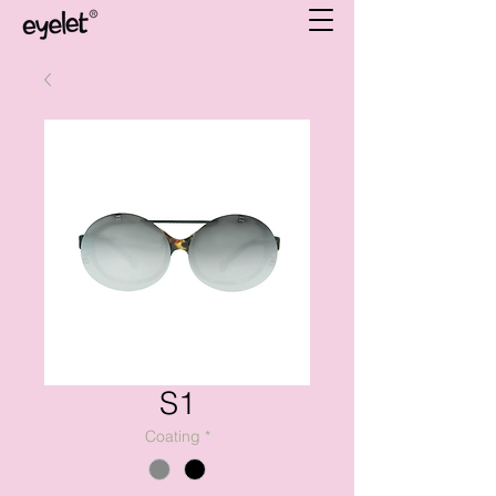
S1
Coating
*