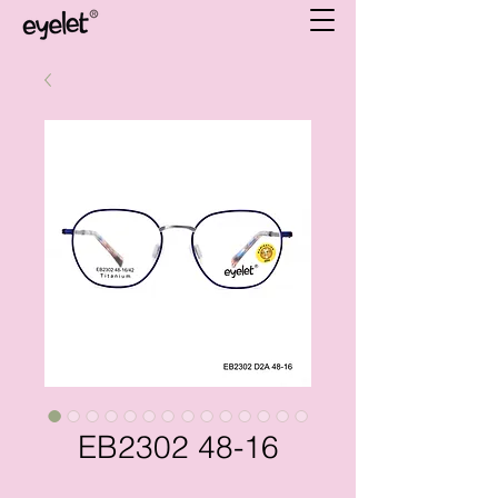
EB2302 48-16