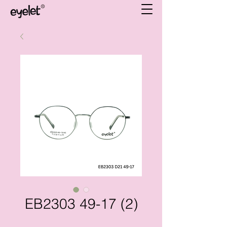
EB2303 49-17 (2)