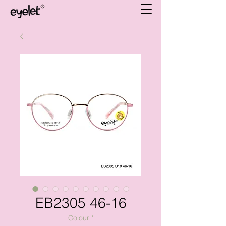
EB2305 46-16
Colour
*