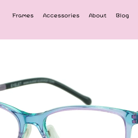
Frames
Accessories
About
Blog