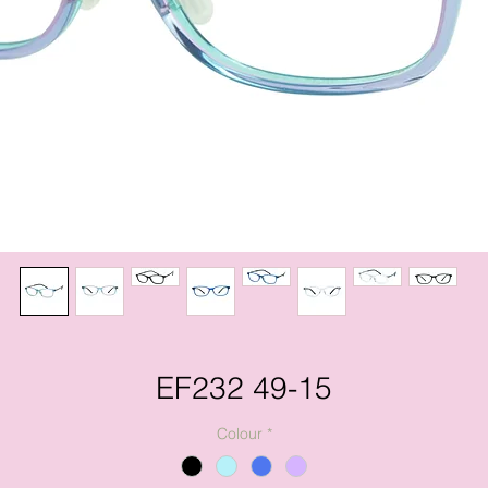
EF232 49-15
Colour
*