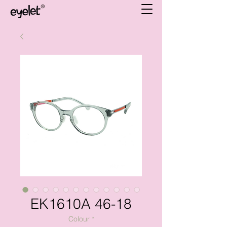
EK1610A 46-18
Colour
*