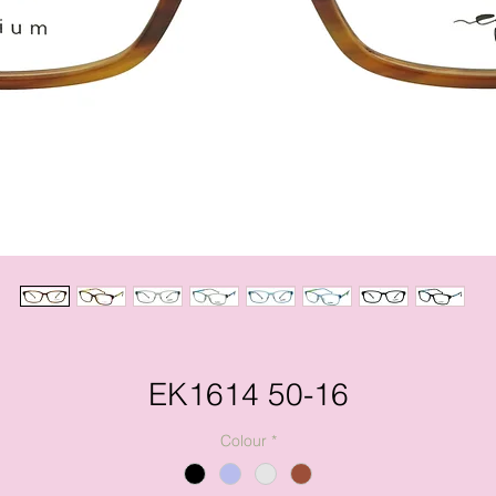
EK1614 50-16
Colour
*