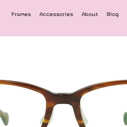
Frames
Accessories
About
Blog