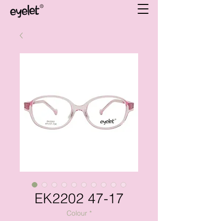
EK2202 47-17
Colour
*