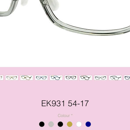
EK931 54-17
Colour
*