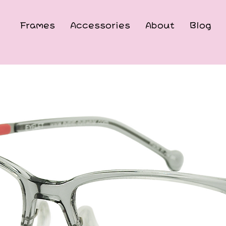
Frames
Accessories
About
Blog