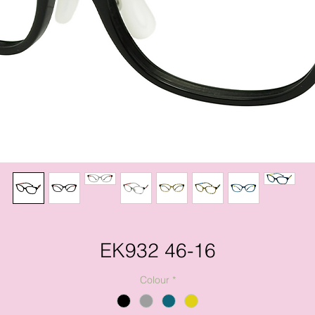
EK932 46-16
Colour
*