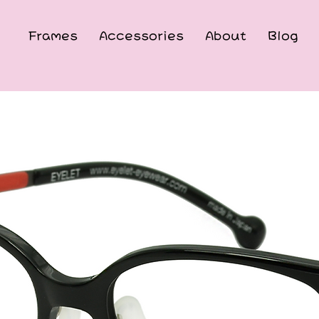
Frames
Accessories
About
Blog