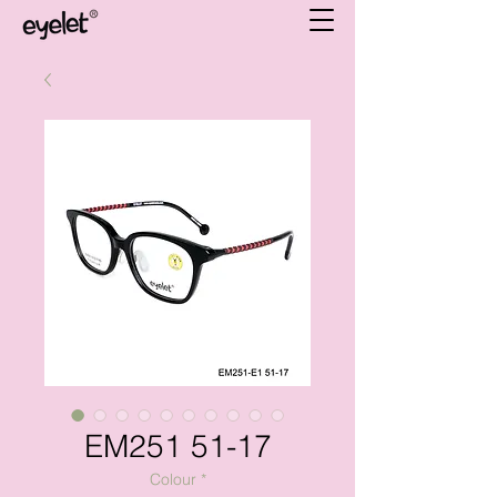
EM251 51-17
Colour
*