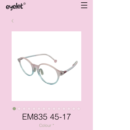
EM835 45-17
Colour
*