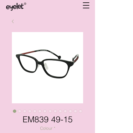
EM839 49-15
Colour
*