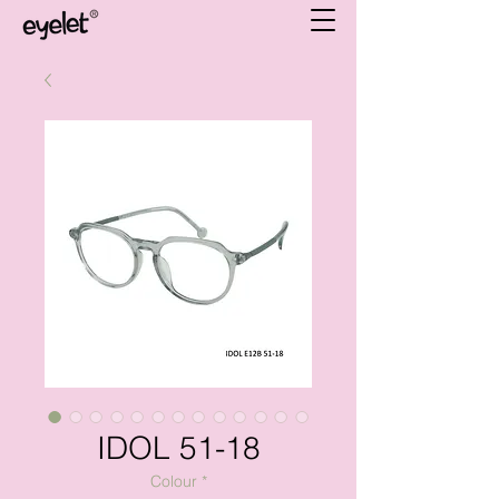
IDOL 51-18
Colour
*