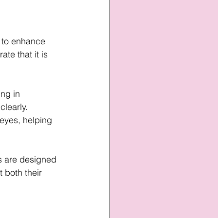
 to enhance 
te that it is 
ng in 
learly. 
 eyes, helping 
s are designed 
 both their 