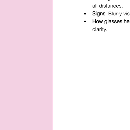
all distances.
Signs
: Blurry vi
How glasses he
clarity.