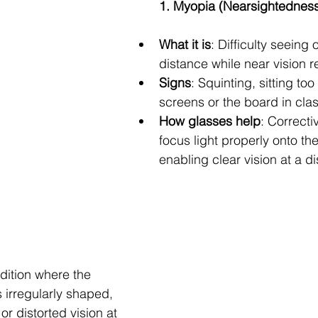
1. Myopia (Nearsightednes
What it is
: Difficulty seeing 
distance while near vision r
Signs
: Squinting, sitting too
screens or the board in clas
How glasses help
: Correcti
focus light properly onto the
enabling clear vision at a d
dition where the 
s irregularly shaped, 
or distorted vision at 