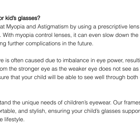
r kid’s glasses?
at Myopia and Astigmatism by using a prescriptive lens
. With myopia control lenses, it can even slow down the ra
g further complications in the future.
e is often caused due to imbalance in eye power, resulti
m the stronger eye as the weaker eye does not see as c
ure that your child will be able to see well through both
tand the unique needs of children’s eyewear. Our frame
table, and stylish, ensuring your child’s glasses support
 lifestyle.