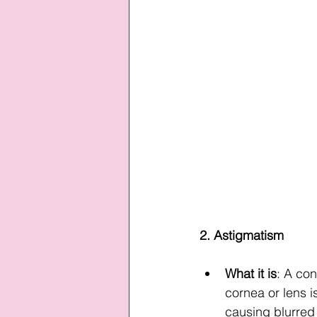
2. Astigmatism
What it is
: A con
cornea or lens i
causing blurred 