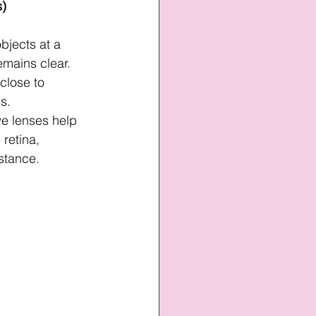
s)
objects at a 
emains clear.
 close to 
s.
ve lenses help 
 retina, 
istance.