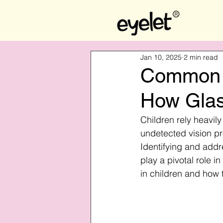
Jan 10, 2025
2 min read
Common E
How Glas
Children rely heavil
undetected vision pr
Identifying and addr
play a pivotal role 
in children and how 