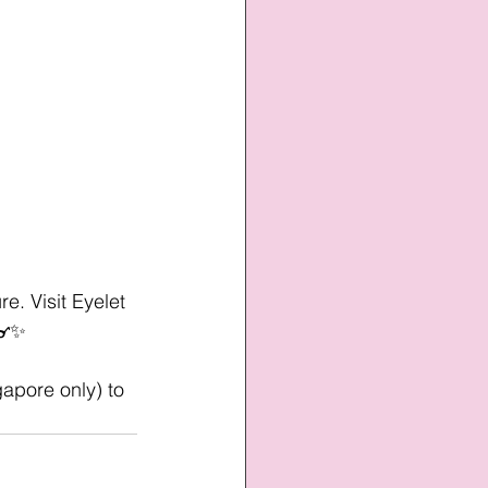
e. Visit Eyelet 
 👓✨
gapore only) to 