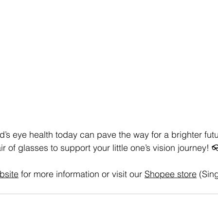
ld’s eye health today can pave the way for a brighter futur
air of glasses to support your little one’s vision journey!
bsite
 for more information or visit our 
Shopee store
 (Sin