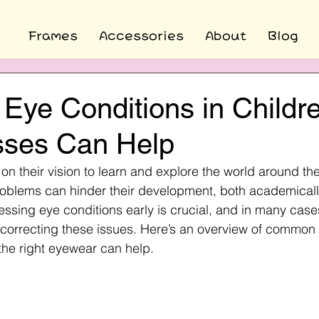
Frames
Accessories
About
Blog
ye Conditions in Childr
ses Can Help
y on their vision to learn and explore the world around t
oblems can hinder their development, both academically
essing eye conditions early is crucial, and in many case
in correcting these issues. Here’s an overview of common
the right eyewear can help.