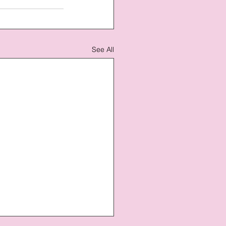
See All