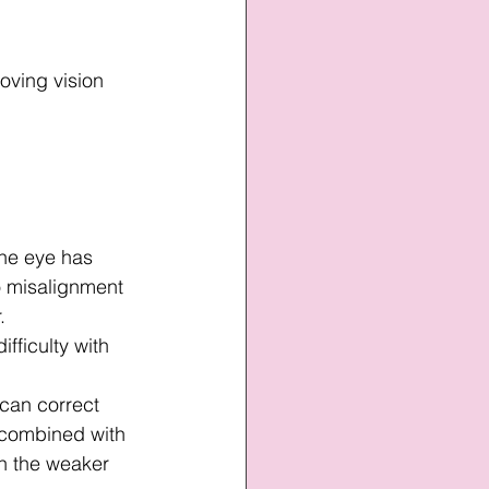
oving vision 
ne eye has 
o misalignment 
.
ifficulty with 
can correct 
 combined with 
n the weaker 