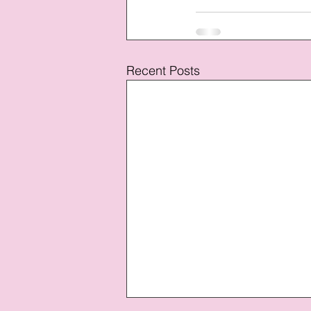
Recent Posts