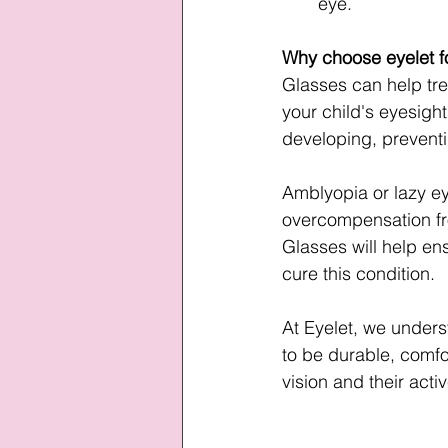
eye.
Why choose eyelet fo
Glasses can help tre
your child's eyesight
developing, preventin
Amblyopia or lazy ey
overcompensation fro
Glasses will help ens
cure this condition.
At Eyelet, we unders
to be durable, comfor
vision and their active