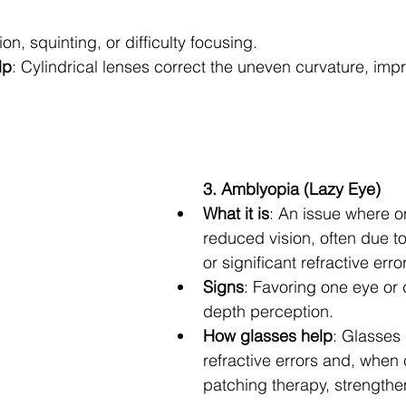
sion, squinting, or difficulty focusing.
lp
: Cylindrical lenses correct the uneven curvature, impr
3. Amblyopia (Lazy Eye)
What it is
: An issue where o
reduced vision, often due t
or significant refractive error
Signs
: Favoring one eye or d
depth perception.
How glasses help
: Glasses 
refractive errors and, when
patching therapy, strengthe