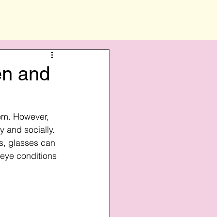
en and
hem. However, 
 and socially. 
s, glasses can 
 eye conditions 