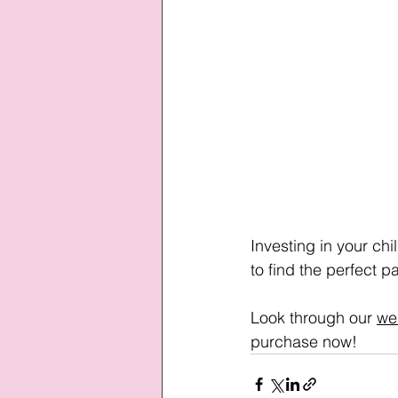
Investing in your chi
to find the perfect p
Look through our 
we
purchase now!