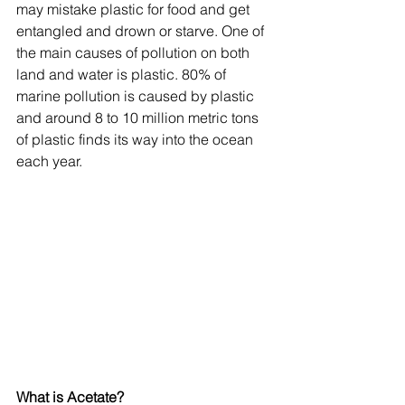
may mistake plastic for food and get 
entangled and drown or starve. One of 
the main causes of pollution on both 
land and water is plastic. 80% of 
marine pollution is caused by plastic 
and around 8 to 10 million metric tons 
of plastic finds its way into the ocean 
each year.
What is Acetate?