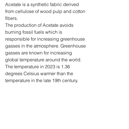
Acetate is a synthetic fabric derived 
from cellulose of wood pulp and cotton 
fibers.
The production of Acetate avoids 
burning fossil fuels which is 
responsible for increasing greenhouse 
gasses in the atmosphere. Greenhouse 
gasses are known for increasing 
global temperature around the world. 
The temperature in 2023 is 1.36 
degrees Celsius warmer than the 
temperature in the late 19th century.