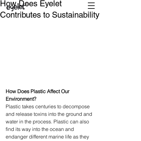
How Does Eyelet
Contributes to Sustainability
How Does Plastic Affect Our 
Environment?
Plastic takes centuries to decompose 
and release toxins into the ground and 
water in the process. Plastic can also 
find its way into the ocean and 
endanger different marine life as they 