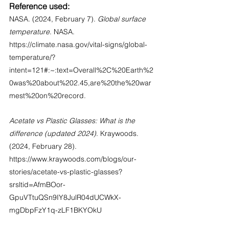
Reference used:
NASA. (2024, February 7). 
Global surface 
temperature
. NASA. 
https://climate.nasa.gov/vital-signs/global-
temperature/?
intent=121#:~:text=Overall%2C%20Earth%2
0was%20about%202.45,are%20the%20war
mest%20on%20record
.
Acetate vs Plastic Glasses: What is the 
difference (updated 2024)
. Kraywoods. 
(2024, February 28). 
https://www.kraywoods.com/blogs/our-
stories/acetate-vs-plastic-glasses?
srsltid=AfmBOor-
GpuVTtuQSn9IY8JulR04dUCWkX-
mgDbpFzY1q-zLF1BKYOkU