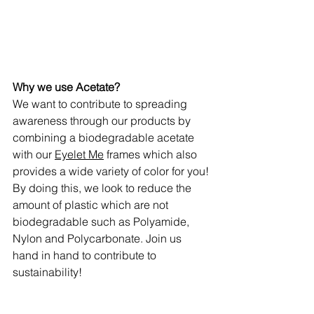
Why we use Acetate?
We want to contribute to spreading 
awareness through our products by 
combining a biodegradable acetate 
with our 
Eyelet Me
 frames which also 
provides a wide variety of color for you! 
By doing this, we look to reduce the 
amount of plastic which are not 
biodegradable such as Polyamide, 
Nylon and Polycarbonate. Join us 
hand in hand to contribute to 
sustainability! 