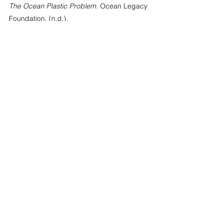
The Ocean Plastic Problem
. Ocean Legacy 
Foundation. (n.d.). 
https://oceanlegacy.ca/the-ocean-plastic-
problem/#:~:text=Plastic%20Pollution%3A%
20Key%20Facts%20%5BSOURCE,all%20fis
h%20in%20the%20sea
See All
Recent Posts