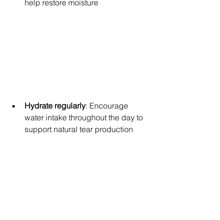
help restore moisture
Hydrate regularly
: Encourage 
water intake throughout the day to 
support natural tear production