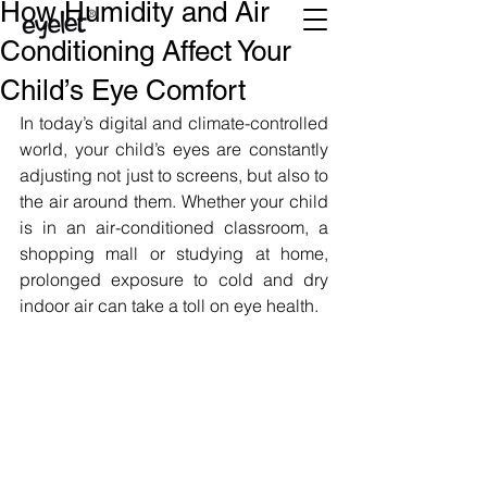
How Humidity and Air
Conditioning Affect Your
Child’s Eye Comfort
In today’s digital and climate-controlled 
world, your child’s eyes are constantly 
adjusting not just to screens, but also to 
the air around them. Whether your child 
is in an air-conditioned classroom, a 
shopping mall or studying at home, 
prolonged exposure to cold and dry 
indoor air can take a toll on eye health.