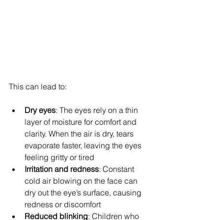
This can lead to:
Dry eyes
: The eyes rely on a thin 
layer of moisture for comfort and 
clarity. When the air is dry, tears 
evaporate faster, leaving the eyes 
feeling gritty or tired
Irritation and redness
: Constant 
cold air blowing on the face can 
dry out the eye’s surface, causing 
redness or discomfort
Reduced blinking
: Children who 