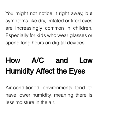
You might not notice it right away, but 
symptoms like dry, irritated or tired eyes 
are increasingly common in children. 
Especially for kids who wear glasses or 
spend long hours on digital devices.
How A/C and Low 
Humidity Affect the Eyes
Air-conditioned environments tend to 
have lower humidity, meaning there is 
less moisture in the air. 