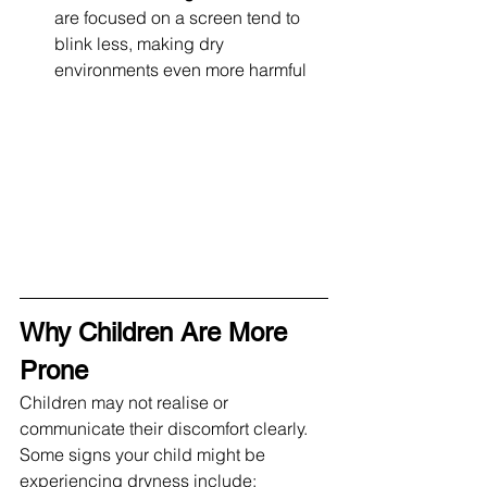
are focused on a screen tend to 
blink less, making dry 
environments even more harmful
Why Children Are More 
Prone
Children may not realise or 
communicate their discomfort clearly. 
Some signs your child might be 
experiencing dryness include: