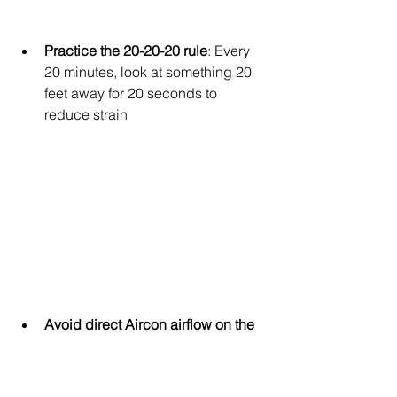
Practice the 20-20-20 rule
: Every 
20 minutes, look at something 20 
feet away for 20 seconds to 
reduce strain
Avoid direct Aircon airflow on the 
face
: Redirect vents away from 
where your child sits, especially 
during sleep or homework time