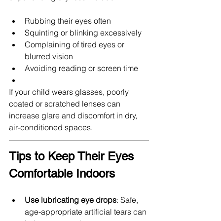
Rubbing their eyes often
Squinting or blinking excessively
Complaining of tired eyes or 
blurred vision
Avoiding reading or screen time
If your child wears glasses, poorly 
coated or scratched lenses can 
increase glare and discomfort in dry, 
air-conditioned spaces.
Tips to Keep Their Eyes 
Comfortable Indoors
Use lubricating eye drops
: Safe, 
age-appropriate artificial tears can 