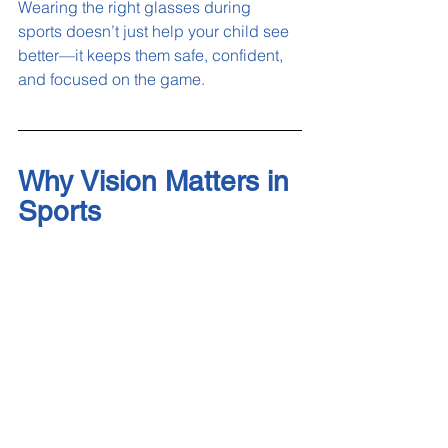
Wearing the right glasses during 
sports doesn’t just help your child see 
better—it keeps them safe, confident, 
and focused on the game.
Why Vision Matters in 
Sports