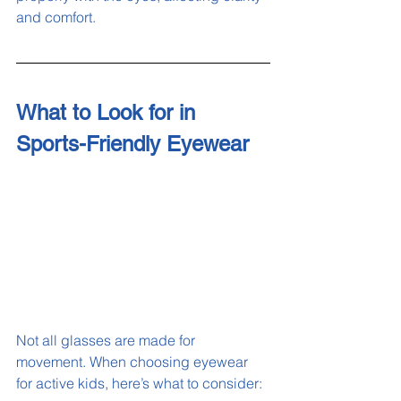
and comfort.
What to Look for in 
Sports-Friendly Eyewear
Not all glasses are made for 
movement. When choosing eyewear 
for active kids, here’s what to consider: