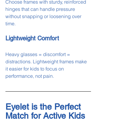
Choose frames with sturdy, reinforced 
hinges that can handle pressure 
without snapping or loosening over 
time.
Lightweight Comfort
Heavy glasses = discomfort = 
distractions. Lightweight frames make 
it easier for kids to focus on 
performance, not pain.
Eyelet is the Perfect 
Match for Active Kids