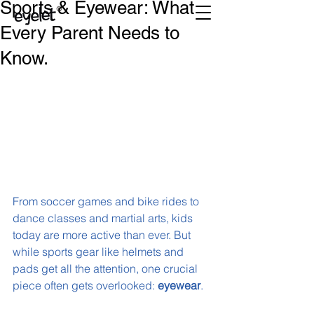
Sports & Eyewear: What
Every Parent Needs to
Know.
From soccer games and bike rides to 
dance classes and martial arts, kids 
today are more active than ever. But 
while sports gear like helmets and 
pads get all the attention, one crucial 
piece often gets overlooked: 
eyewear
.