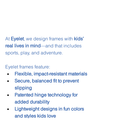
At 
Eyelet
, we design frames with 
kids’ 
real lives in mind
—and that includes 
sports, play, and adventure.
Eyelet frames feature:
Flexible, impact-resistant materials
Secure, balanced fit to prevent 
slipping
Patented hinge technology for 
added durability
Lightweight designs in fun colors 
and styles kids love
Whether it’s a school sports day or a 