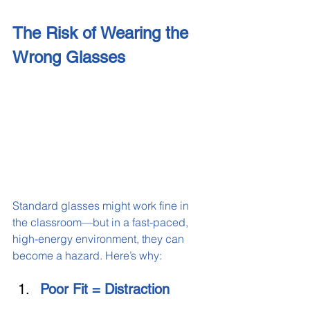
The Risk of Wearing the 
Wrong Glasses
Standard glasses might work fine in 
the classroom—but in a fast-paced, 
high-energy environment, they can 
become a hazard. Here’s why:
Poor Fit = Distraction