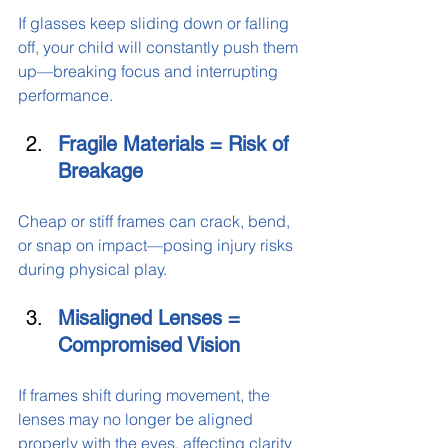
If glasses keep sliding down or falling 
off, your child will constantly push them 
up—breaking focus and interrupting 
performance.
Fragile Materials = Risk of 
Breakage
Cheap or stiff frames can crack, bend, 
or snap on impact—posing injury risks 
during physical play.
Misaligned Lenses = 
Compromised Vision
If frames shift during movement, the 
lenses may no longer be aligned 
properly with the eyes, affecting clarity 