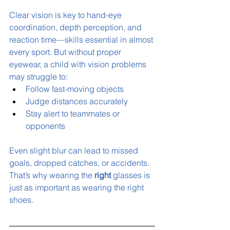
Clear vision is key to hand-eye 
coordination, depth perception, and 
reaction time—skills essential in almost 
every sport. But without proper 
eyewear, a child with vision problems 
may struggle to:
Follow fast-moving objects
Judge distances accurately
Stay alert to teammates or 
opponents
Even slight blur can lead to missed 
goals, dropped catches, or accidents. 
That’s why wearing the 
right
 glasses is 
just as important as wearing the right 
shoes.