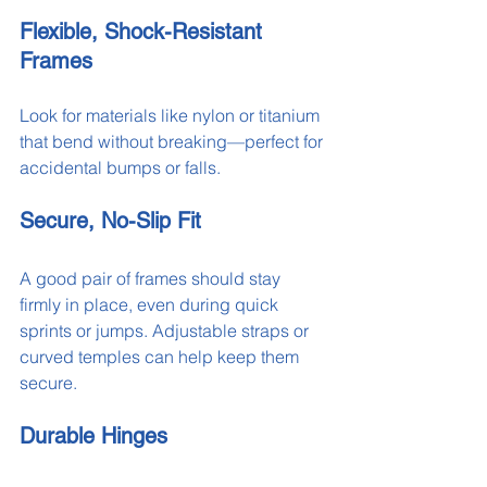
Flexible, Shock-Resistant 
Frames
Look for materials like nylon or titanium 
that bend without breaking—perfect for 
accidental bumps or falls.
Secure, No-Slip Fit
A good pair of frames should stay 
firmly in place, even during quick 
sprints or jumps. Adjustable straps or 
curved temples can help keep them 
secure.
Durable Hinges