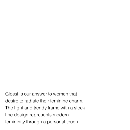
Glossi is our answer to women that 
desire to radiate their feminine charm. 
The light and trendy frame with a sleek 
line design represents modern 
femininity through a personal touch. 