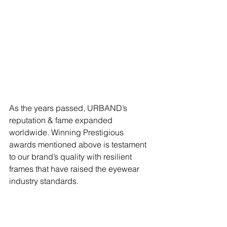
As the years passed, URBAND’s 
reputation & fame expanded 
worldwide. Winning Prestigious 
awards mentioned above is testament 
to our brand’s quality with resilient 
frames that have raised the eyewear 
industry standards. 