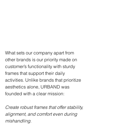
What sets our company apart from 
other brands is our priority made on 
customer’s functionality with sturdy 
frames that support their daily 
activities. Unlike brands that prioritize 
aesthetics alone, URBAND was 
founded with a clear mission: 
Create robust frames that offer stability, 
alignment, and comfort even during 
mishandling. 