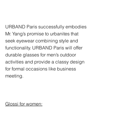
URBAND Paris successfully embodies 
Mr. Yang’s promise to urbanites that 
seek eyewear combining style and 
functionality. URBAND Paris will offer 
durable glasses for men’s outdoor 
activities and provide a classy design 
for formal occasions like business 
meeting.  
Glossi for women: