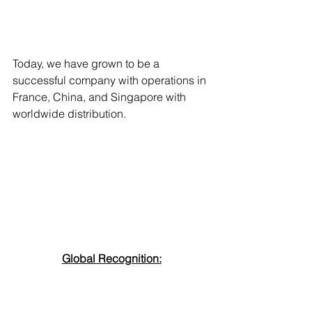
Today, we have grown to be a 
successful company with operations in 
France, China, and Singapore with 
worldwide distribution. 
Global Recognition: