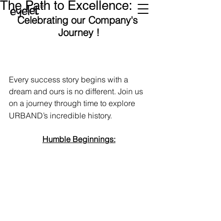
The Path to Excellence:
Celebrating our Company's 
Journey !
Every success story begins with a 
dream and ours is no different. Join us 
on a journey through time to explore 
URBAND’s incredible history.
Humble Beginnings: