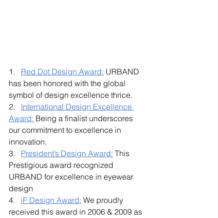
1.   
Red Dot Design Award:
 URBAND 
has been honored with the global 
symbol of design excellence thrice. 
2.   
International Design Excellence 
Award:
 Being a finalist underscores 
our commitment to excellence in 
innovation.
3.   
President’s Design Award:
 This 
Prestigious award recognized 
URBAND for excellence in eyewear 
design 
4.   
iF Design Award:
 We proudly 
received this award in 2006 & 2009 as 