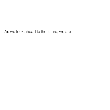
As we look ahead to the future, we are 
excited to introduce Trend 2, the latest 
addition to our kid’s eyewear model. 
Trend 2 caters to the growing 
popularity of kid’s metal frames while 
being resilient and flexible for their 
active lifestyle. We believe in 
continuous innovation and are 
committed to developing better 
products to serve you!
Join us as we confidently step into the 