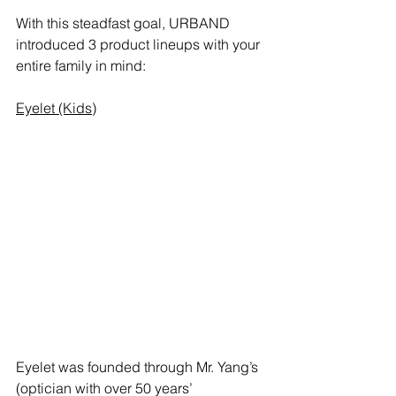
With this steadfast goal, URBAND 
introduced 3 product lineups with your 
entire family in mind: 
Eyelet (Kids)
Eyelet was founded through Mr. Yang’s 
(optician with over 50 years’ 