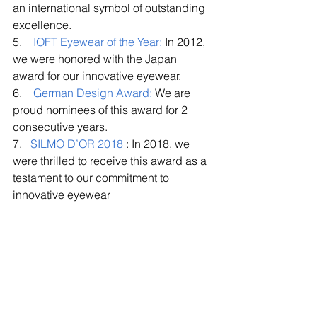
an international symbol of outstanding 
excellence.
5.    
IOFT Eyewear of the Year
:
 In 2012, 
we were honored with the Japan 
award for our innovative eyewear. 
6.    
German Design Award:
 We are 
proud nominees of this award for 2 
consecutive years. 
7.   
SILMO D’OR 2018
: In 2018, we 
were thrilled to receive this award as a 
testament to our commitment to 
innovative eyewear