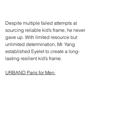
Despite multiple failed attempts at 
sourcing reliable kid’s frame, he never 
gave up. With limited resource but 
unlimited determination, Mr. Yang 
established Eyelet to create a long-
lasting resilient kid’s frame.  
URBAND Paris for Men: