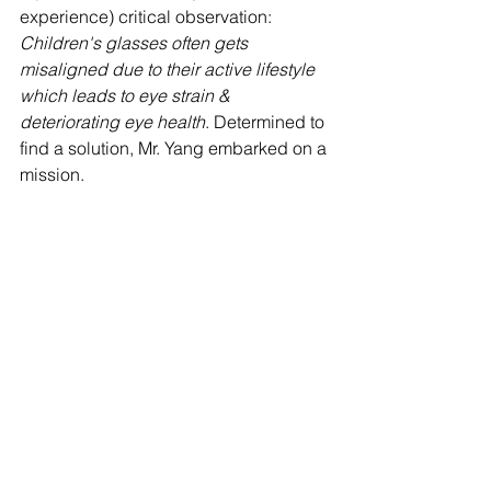
experience) critical observation: 
Children's glasses often gets 
misaligned due to their active lifestyle 
which leads to eye strain & 
deteriorating eye health
. Determined to 
find a solution, Mr. Yang embarked on a 
mission. 