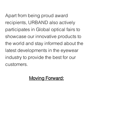
Apart from being proud award 
recipients, URBAND also actively 
participates in Global optical fairs to 
showcase our innovative products to 
the world and stay informed about the 
latest developments in the eyewear 
industry to provide the best for our 
customers. 
Moving Forward: