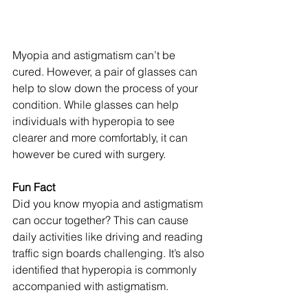
Myopia and astigmatism can’t be 
cured. However, a pair of glasses can 
help to slow down the process of your 
condition. While glasses can help 
individuals with hyperopia to see 
clearer and more comfortably, it can 
however be cured with surgery.
Fun Fact
Did you know myopia and astigmatism 
can occur together? This can cause 
daily activities like driving and reading 
traffic sign boards challenging. It’s also 
identified that hyperopia is commonly 
accompanied with astigmatism. 