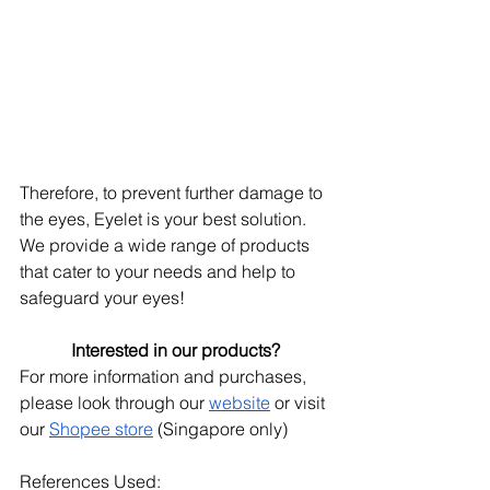
Therefore, to prevent further damage to 
the eyes, Eyelet is your best solution. 
We provide a wide range of products 
that cater to your needs and help to 
safeguard your eyes! 
Interested in our products?
For more information and purchases, 
please look through our
website
 or visit 
our
Shopee store
 (Singapore only)
References Used: