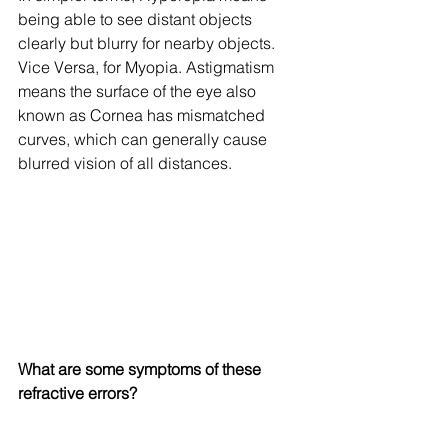
being able to see distant objects 
clearly but blurry for nearby objects. 
Vice Versa, for Myopia. Astigmatism 
means the surface of the eye also 
known as Cornea has mismatched 
curves, which can generally cause 
blurred vision of all distances. 
What are some symptoms of these 
refractive errors?