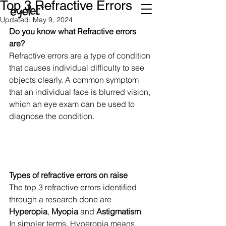
Top 3 Refractive Errors
Updated:
May 9, 2024
Do you know what Refractive errors 
are? 
Refractive errors are a type of condition 
that causes individual difficulty to see 
objects clearly. A common symptom 
that an individual face is blurred vision, 
which an eye exam can be used to 
diagnose the condition. 
Types of refractive errors on raise
The top 3 refractive errors identified 
through a research done are 
Hyperopia
, 
Myopia
 and 
Astigmatism
.  
In simpler terms, Hyperopia means 