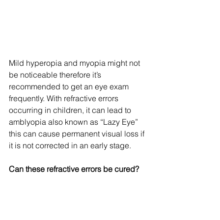
Mild hyperopia and myopia might not 
be noticeable therefore it’s 
recommended to get an eye exam 
frequently. With refractive errors 
occurring in children, it can lead to 
amblyopia also known as “Lazy Eye” 
this can cause permanent visual loss if 
it is not corrected in an early stage.
Can these refractive errors be cured?