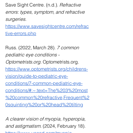
Save Sight Centre. (n.d.). 
Refractive 
errors: types, symptom, and refractive 
surgeries
. 
https://www.savesightcentre.com/refrac
tive-errors.php
Russ. (2022, March 28). 
7 common 
pediatric eye conditions - 
Optometrists.org
. 
Optometrists.org
. 
https://www.optometrists.org/childrens-
vision/guide-to-pediatric-eye-
conditions/7-common-pediatric-eye-
conditions/#:~:text=The%203%20most
%20common%20refractive,Frequent%2
0squinting%20or%20head%20tilting
A clearer vision of myopia, hyperopia, 
and astigmatism
. (2024, February 18). 
https://www.uoosd.com/myopia-