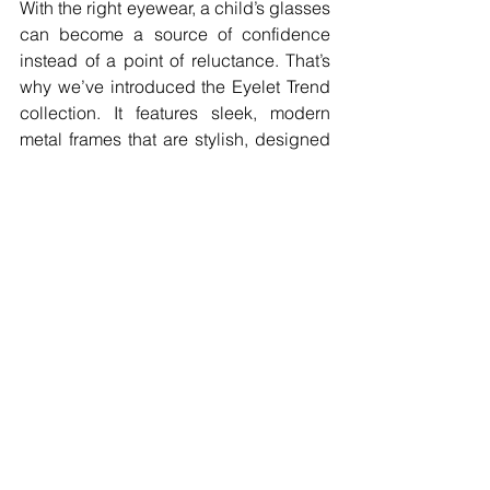
With the right eyewear, a child’s glasses 
can become a source of confidence 
instead of a point of reluctance. That’s 
why we’ve introduced the Eyelet Trend 
collection. It features sleek, modern 
metal frames that are stylish, designed 
to make your child feel proud of their 
look. 
Building on the success of our durable 
eyewear, Eyelet Trend is crafted from 
fully titanium, offering a range of 