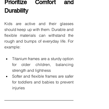
Prioritize Comfort and 
Durability 
Kids are active and their glasses 
should keep up with them. Durable and 
flexible materials can withstand the 
rough and bumps of everyday life. For 
example: 
Titanium frames are a sturdy option 
for older children, balancing 
strength and lightness
Softer and flexible frames are safer 
for toddlers and babies to prevent 
injuries 