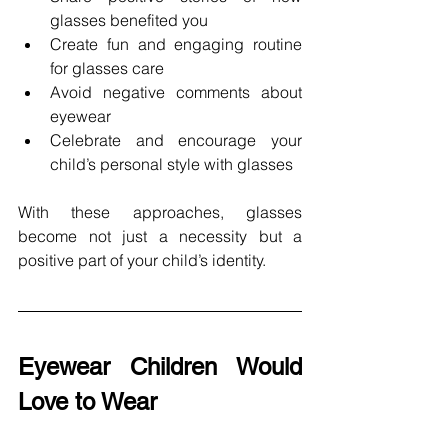
glasses benefited you
Create fun and engaging routine 
for glasses care 
Avoid negative comments about 
eyewear 
Celebrate and encourage your 
child’s personal style with glasses
With these approaches, glasses 
become not just a necessity but a 
positive part of your child’s identity. 
Eyewear Children Would 
Love to Wear