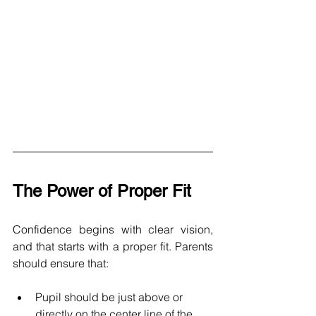
The Power of Proper Fit
Confidence begins with clear vision, 
and that starts with a proper fit. Parents 
should ensure that: 
Pupil should be just above or 
directly on the center line of the 