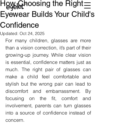
How Choosing the Right
Eyewear Builds Your Child's
Confidence
Updated:
Oct 24, 2025
For many children, glasses are more 
than a vision correction, it’s part of their 
growing-up journey. While clear vision 
is essential, confidence matters just as 
much. The right pair of glasses can 
make a child feel comfortable and 
stylish but the wrong pair can lead to 
discomfort and embarrassment. By 
focusing on the fit, comfort and 
involvement, parents can turn glasses 
into a source of confidence instead of 
concern.