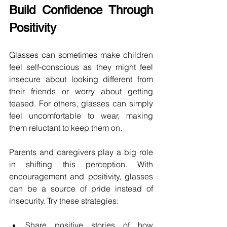
Build Confidence Through 
Positivity 
Glasses can sometimes make children 
feel self-conscious as they might feel 
insecure about looking different from 
their friends or worry about getting 
teased. For others, glasses can simply 
feel uncomfortable to wear, making 
them reluctant to keep them on.  
Parents and caregivers play a big role 
in shifting this perception. With 
encouragement and positivity, glasses 
can be a source of pride instead of 
insecurity. Try these strategies: 
Share positive stories of how 