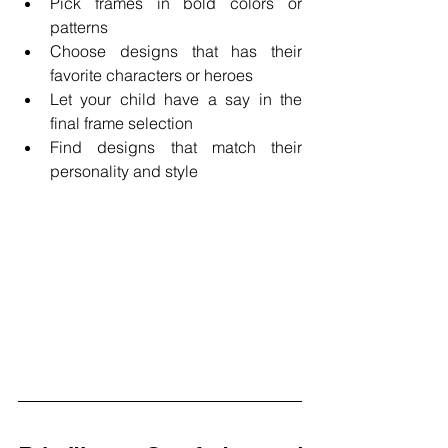
Pick frames in bold colors or 
patterns 
Choose designs that has their 
favorite characters or heroes 
Let your child have a say in the 
final frame selection 
Find designs that match their 
personality and style