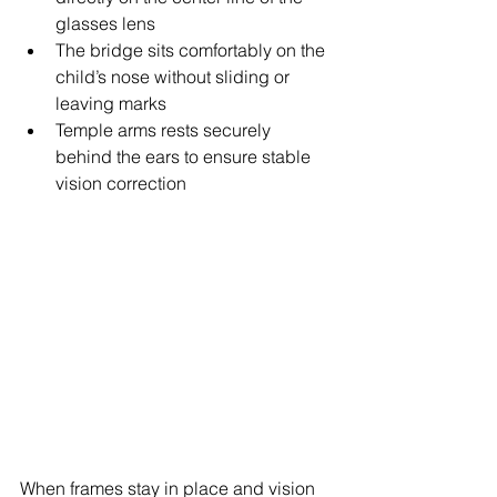
glasses lens
The bridge
 sits comfortably on the 
child’s nose without sliding or 
leaving marks 
Temple arms rests securely 
behind the ears to ensure stable 
vision correction
When frames stay in place and vision 