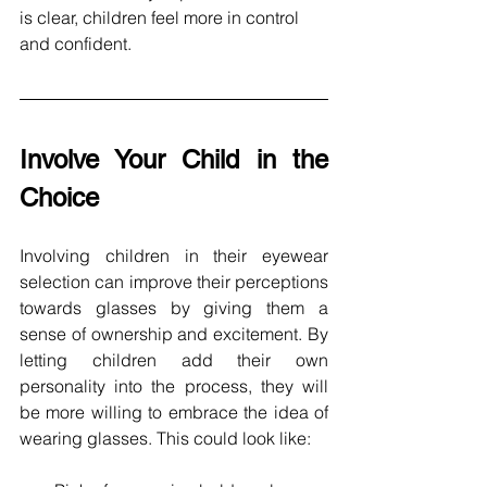
is clear, children feel more in control 
and confident.
Involve Your Child in the 
Choice
Involving children in their eyewear 
selection can improve their perceptions 
towards glasses by giving them a 
sense of ownership and excitement. By 
letting children add their own 
personality into the process, they will 
be more willing to embrace the idea of 
wearing glasses. This could look like: 