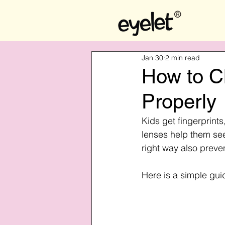
Jan 30
2 min read
How to Cl
Properly
Kids get fingerprint
lenses help them see
right way also preve
Here is a simple gui