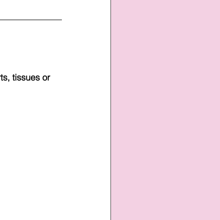
s, tissues or 