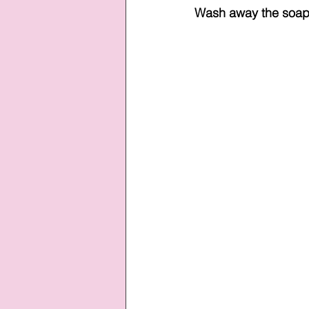
Wash away the soap 