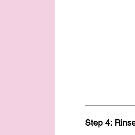
Step 4: Rins