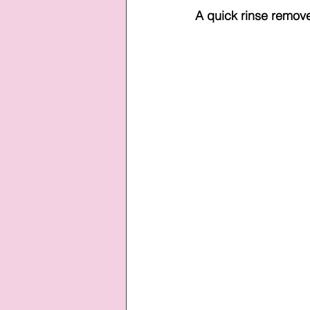
A quick rinse remove