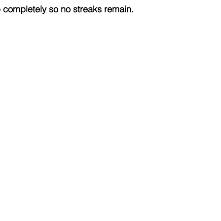
completely so no streaks remain.