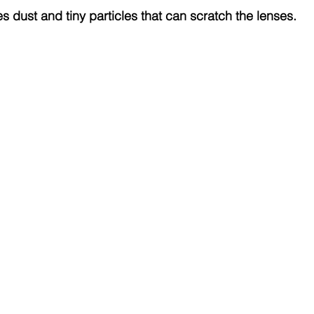
s dust and tiny particles that can scratch the lenses.