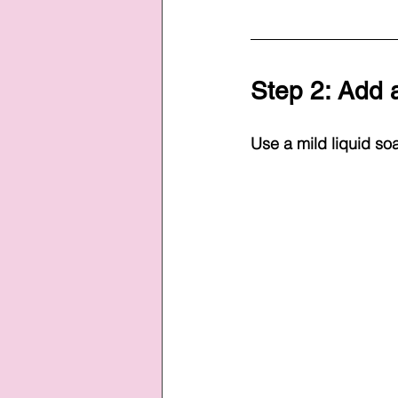
Step 2: Add a
Use a mild liquid soa