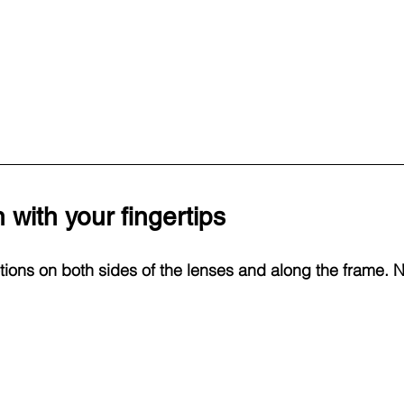
 with your fingertips
otions on both sides of the lenses and along the frame. 