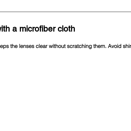
ith a microfiber cloth
eps the lenses clear without scratching them. Avoid shirt