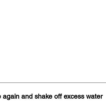
e again and shake off excess water