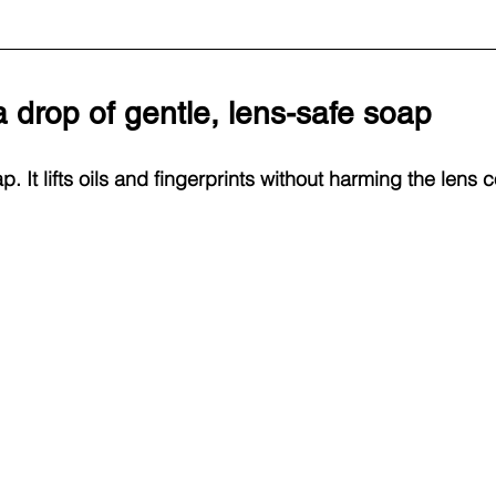
 drop of gentle, lens-safe soap
p. It lifts oils and fingerprints without harming the lens c