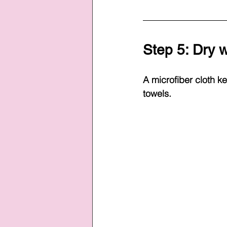
Step 5: Dry w
A microfiber cloth ke
towels.