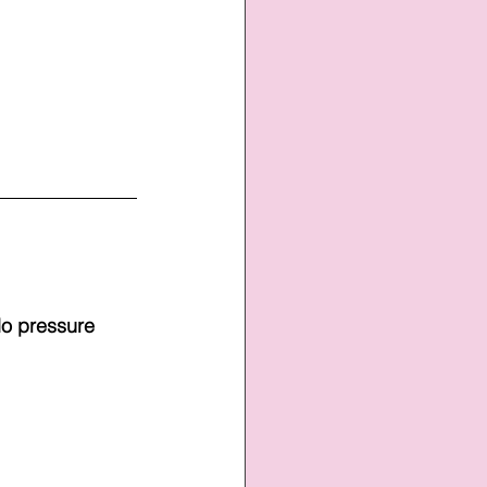
No pressure 