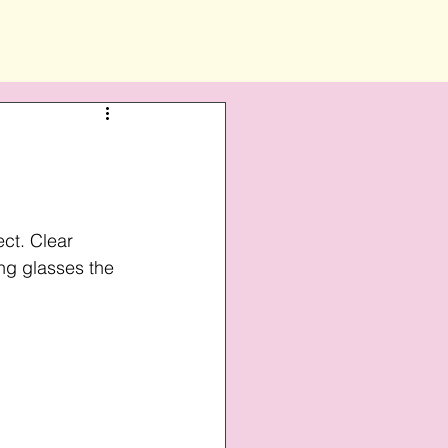
ct. Clear 
ng glasses the 