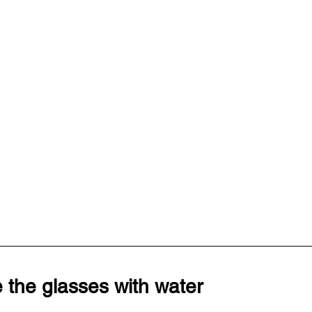
 the glasses with water