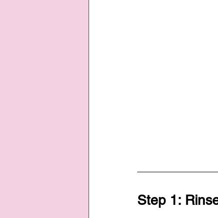
Step 1: Rinse