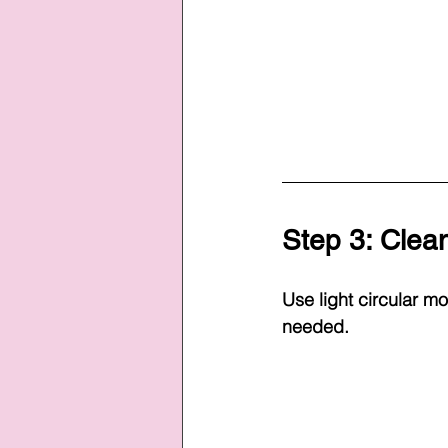
Step 3: Clean
Use light circular m
needed.