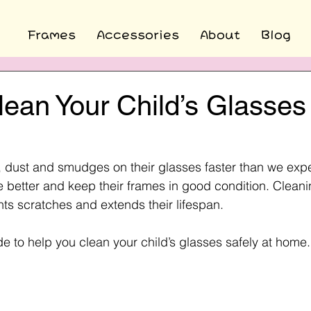
Frames
Accessories
About
Blog
ean Your Child’s Glasses
s, dust and smudges on their glasses faster than we expe
 better and keep their frames in good condition. Cleani
nts scratches and extends their lifespan.
de to help you clean your child’s glasses safely at home.