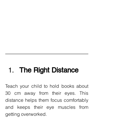
The Right Distance 
Teach your child to hold books about 
30 cm away from their eyes. This 
distance helps them focus comfortably 
and keeps their eye muscles from 
getting overworked.