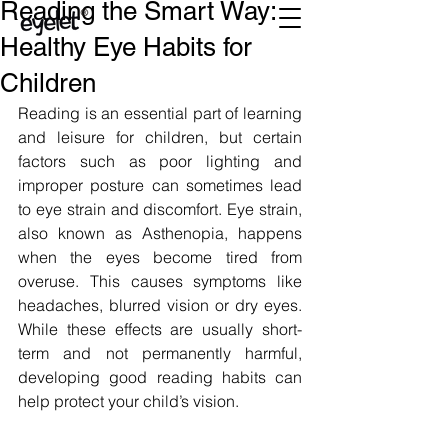
Reading the Smart Way:
Healthy Eye Habits for
Children
Reading is an essential part of learning 
and leisure for children, but certain 
factors such as poor lighting and 
improper posture can sometimes lead 
to eye strain and discomfort. Eye strain, 
also known as Asthenopia, happens 
when the eyes become tired from 
overuse. This causes symptoms like 
headaches, blurred vision or dry eyes. 
While these effects are usually short-
term and not permanently harmful, 
developing good reading habits can 
help protect your child’s vision. 