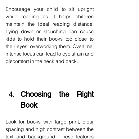
Encourage your child to sit upright 
while reading as it helps children 
maintain the ideal reading distance. 
Lying down or slouching can cause 
kids to hold their books too close to 
their eyes, overworking them. Overtime, 
intense focus can lead to eye strain and 
discomfort in the neck and back. 
Choosing the Right 
Book
Look for books with large print, clear 
spacing and high contrast between the 
text and background. These features 