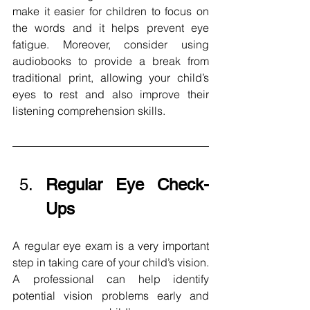
make it easier for children to focus on 
the words and it helps prevent eye 
fatigue. Moreover, consider using 
audiobooks to provide a break from 
traditional print, allowing your child’s 
eyes to rest and also improve their 
listening comprehension skills.
Regular Eye Check-
Ups 
A regular eye exam is a very important 
step in taking care of your child’s vision. 
A professional can help identify 
potential vision problems early and 