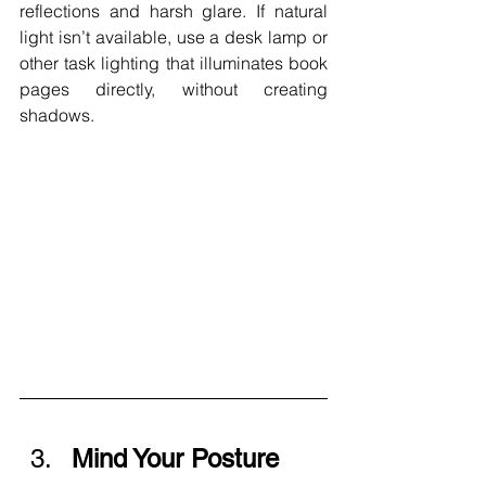
reflections and harsh glare. If natural 
light isn’t available, use a desk lamp or 
other task lighting that illuminates book 
pages directly, without creating 
shadows.
Mind Your Posture 