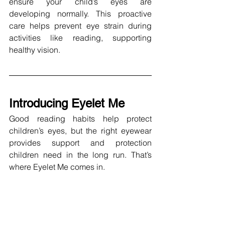
ensure your child’s eyes are 
developing normally. This proactive 
care helps prevent eye strain during 
activities like reading, supporting 
healthy vision.
Introducing Eyelet Me
Good reading habits help protect 
children’s eyes, but the right eyewear 
provides support and protection 
children need in the long run. That’s 
where Eyelet Me comes in. 