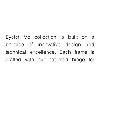
Eyelet Me collection is built on a 
balance of innovative design and 
technical excellence. Each frame is 
crafted with our patented hinge for 
durability and comfort, while reflecting 
a style that feels personal and 
expressive. 