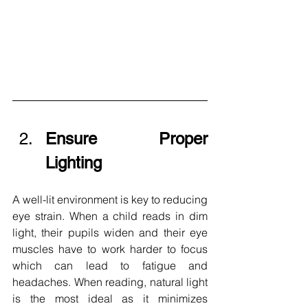
Ensure Proper 
Lighting 
A well-lit environment is key to reducing 
eye strain. When a child reads in dim 
light, their pupils widen and their eye 
muscles have to work harder to focus 
which can lead to fatigue and 
headaches. When reading, natural light 
is the most ideal as it minimizes 