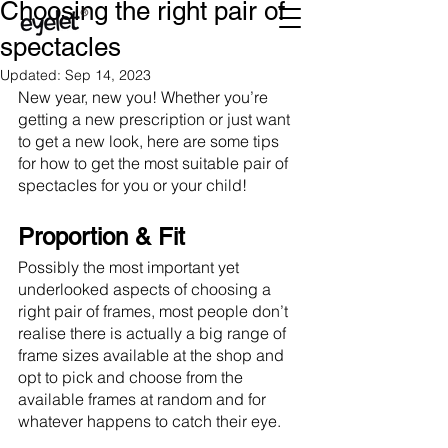
Choosing the right pair of
spectacles
Updated:
Sep 14, 2023
New year, new you! Whether you’re 
getting a new prescription or just want 
to get a new look, here are some tips 
for how to get the most suitable pair of 
spectacles for you or your child!
Proportion & Fit
Possibly the most important yet 
underlooked aspects of choosing a 
right pair of frames, most people don’t 
realise there is actually a big range of 
frame sizes available at the shop and 
opt to pick and choose from the 
available frames at random and for 
whatever happens to catch their eye.