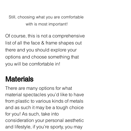
Still, choosing what you are comfortable 
with is most important!
Of course, this is not a comprehensive 
list of all the face & frame shapes out 
there and you should explore your 
options and choose something that 
you will be comfortable in!
Materials
There are many options for what 
material spectacles you’d like to have 
from plastic to various kinds of metals 
and as such it may be a tough choice 
for you! As such, take into 
consideration your personal aesthetic 
and lifestyle, if you’re sporty, you may 