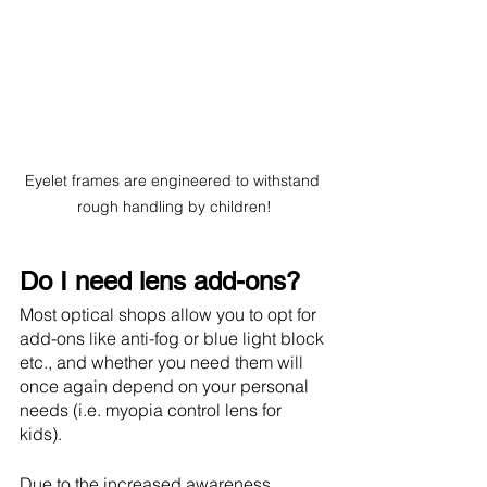
Eyelet frames are engineered to withstand 
rough handling by children!
Do I need lens add-ons?
Most optical shops allow you to opt for 
add-ons like anti-fog or blue light block 
etc., and whether you need them will 
once again depend on your personal 
needs (i.e. myopia control lens for 
kids). 
Due to the increased awareness 