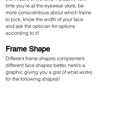
time you’re at the eyewear store, be 
more conscientious about which frame 
to pick, know the width of your face 
and ask the optician for options 
according to it!
Frame Shape
Different frame shapes complement 
different face shapes better, here’s a 
graphic giving you a gist of what works 
for the following shapes!