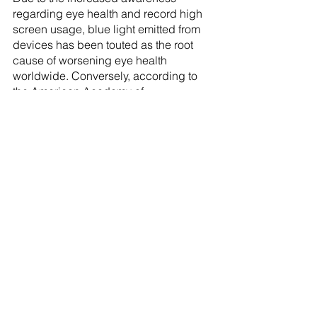
regarding eye health and record high 
screen usage, blue light emitted from 
devices has been touted as the root 
cause of worsening eye health 
worldwide. Conversely, according to 
the American Academy of 
Ophthalmology (AAO), studies show 
that blue light blocking lens do not 
actually help with symptoms of digital 
eye strain, and in fact digital eye strain 
is more so the result of poor device 
usage habits like staring at the screen 
for too long without break! That said, 
there have been reports of people 
feeling as though they’ve benefited 
from blue light blocking lenses and as 
such opt for it at your own discretion.
With all that being said, hopefully 
you’re now ready to pick out the best 