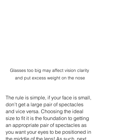
Glasses too big may affect vision clarity 
and put excess weight on the nose
The rule is simple, if your face is small, 
don’t get a large pair of spectacles 
and vice versa. Choosing the ideal 
size to fit it is the foundation to getting 
an appropriate pair of spectacles as 
you want your eyes to be positioned in 
the middle of the lens! As such, next 