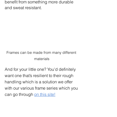
benefit from something more durable 
and sweat resistant.
Frames can be made from many different 
materials
And for your little one? You'd definitely 
want one that’s resilient to their rough 
handling which is a solution we offer 
with our various frame series which you 
can go through 
on this site!