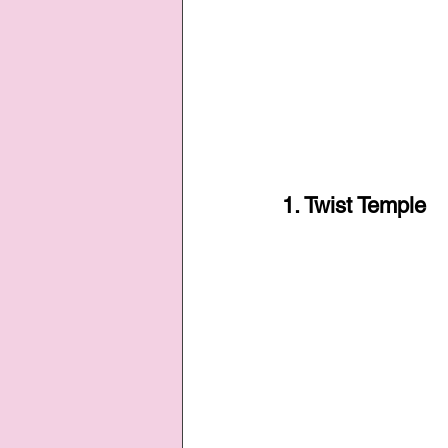
1. Twist Temple