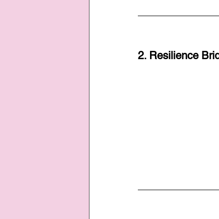
2. Resilience Bri