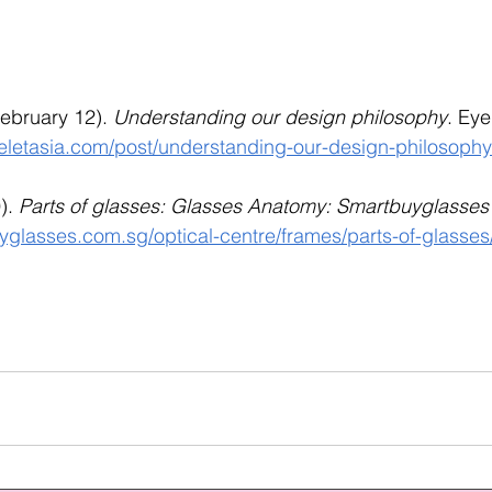
February 12). 
Understanding our design philosophy
. Eye
eletasia.com/post/understanding-our-design-philosophy
). 
Parts of glasses: Glasses Anatomy: Smartbuyglasse
yglasses.com.sg/optical-centre/frames/parts-of-glasses