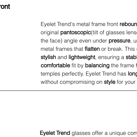
ront
Eyelet Trend's metal frame front
 rebou
original
 pantoscopic
(tilt of glasses le
the face) angle even under 
pressure
, u
metal frames that 
flatten
 or break. This 
stylish 
and 
lightweight
, ensuring a 
stab
comfortable
 fit by 
balancing
 the frame 
temples perfectly. Eyelet Trend has 
lon
without compromising on 
style
 for your
Eyelet Trend 
glasses offer a unique com