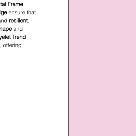
tal Frame 
dge
 ensure that 
and 
resilient
. 
hape
 and 
yelet Trend
, offering 