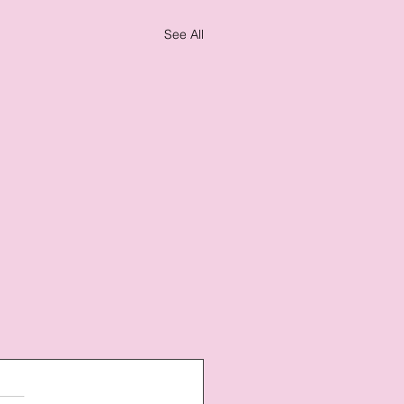
See All