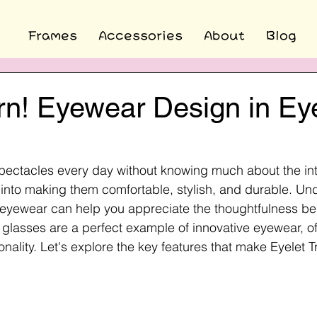
Frames
Accessories
About
Blog
rn! Eyewear Design in Ey
ectacles every day without knowing much about the int
 into making them comfortable, stylish, and durable. Un
eyewear can help you appreciate the thoughtfulness beh
 glasses are a perfect example of innovative eyewear, of
onality. Let's explore the key features that make Eyelet 