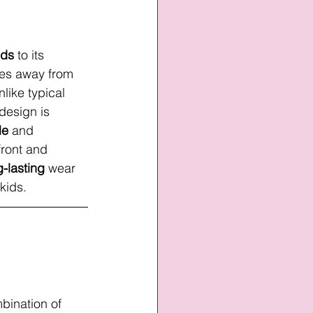
nds
 to its 
nses away from 
nlike typical 
design is 
le
 and 
front and 
g-lasting
 wear 
 kids.
bination of 