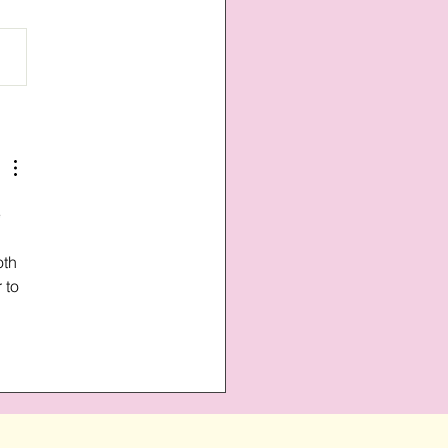
 
oth 
 to 