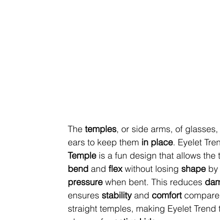
The 
temples
, or side arms, of glasses,
ears to keep them 
in place
. Eyelet Tre
Temple
 is a fun design that allows the
bend
 and 
flex
 without losing 
shape 
by
pressure
 when bent. This reduces 
da
ensures
 stability
 and 
comfort 
compared
straight temples, making Eyelet Trend 