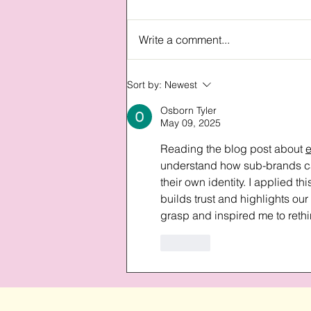
Write a comment...
Understanding our design
Sort by:
Newest
philosophy
Osborn Tyler
May 09, 2025
Reading the blog post about 
understand how sub-brands can
their own identity. I applied t
builds trust and highlights ou
grasp and inspired me to reth
Like