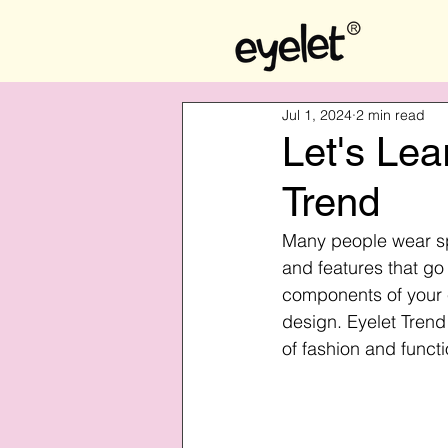
Jul 1, 2024
2 min read
Let's Lea
Trend
Many people wear sp
and features that go
components of your 
design. Eyelet Trend
of fashion and functi