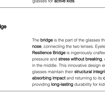
glasses for 
active kids
.
dge
The 
bridge
 is the part of the glasses th
nose
, connecting the two lenses. Eyele
Resilience Bridge
 is ingeniously craft
pressure and 
stress without breaking
,
in the middle. This innovative design e
glasses maintain their 
structural integri
absorbing impact
 and returning to its 
providing 
long-lasting
 durability for kid