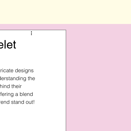
elet
ricate designs 
derstanding the 
ind their 
fering a blend 
Trend stand out!