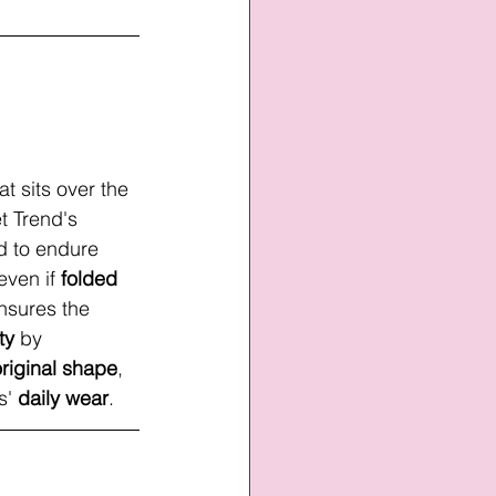
at sits over the 
t Trend's 
ed to endure 
 even if 
folded
nsures the 
ty
 by
original shape
, 
s' 
daily wear
. 