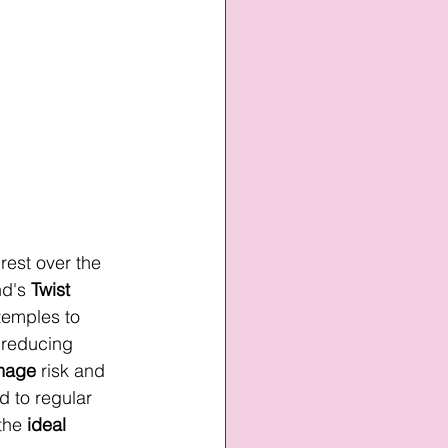
 rest over the 
nd's 
Twist 
 temples to 
 reducing 
mage
 risk and 
 to regular 
the 
ideal