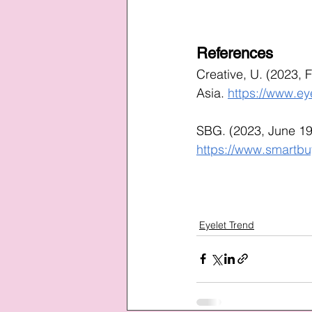
References
Creative, U. (2023, 
Asia. 
https://www.ey
SBG. (2023, June 19
https://www.smartbu
Eyelet Trend