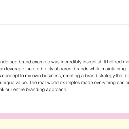
endorsed brand example
 was incredibly insightful. It helped me
 leverage the credibility of parent brands while maintaining 
his concept to my own business, creating a brand strategy that b
r unique value. The real-world examples made everything easier
ink our entire branding approach.