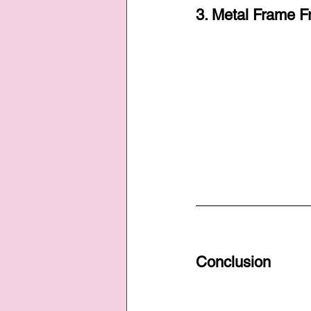
3. Metal Frame F
Conclusion