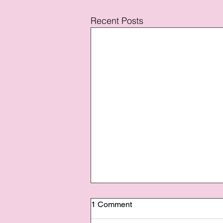
Recent Posts
1 Comment