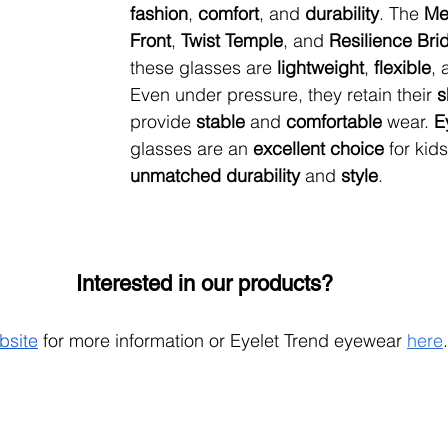
fashion
, 
comfort
, and 
durability
. The 
Me
Front
, 
Twist Temple
, and 
Resilience Bri
these glasses are 
lightweight
, 
flexible
, 
Even under pressure, they retain their 
s
provide 
stable 
and 
comfortable 
wear. 
E
glasses are an 
excellent choice
 for kids
unmatched durability
 and 
style
.
Interested in our products?
bsite
 for more information or Eyelet Trend eyewear 
here
.