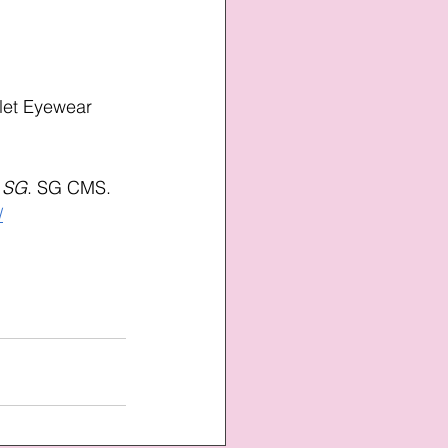
let Eyewear 
s SG
. SG CMS. 
/