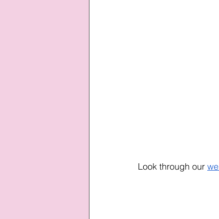
Look through our
we