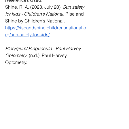
Shine, R. A. (2023, July 20). 
Sun safety 
for kids - Children’s National
. Rise and 
Shine by Children’s National. 
https://riseandshine.childrensnational.o
rg/sun-safety-for-kids/
Pterygium/ Pinguecula - Paul Harvey 
Optometry
. (n.d.). Paul Harvey 
Optometry. 
https://www.harveyoptometry.com.au/pt
erygium-pinguecula
See All
Recent Posts