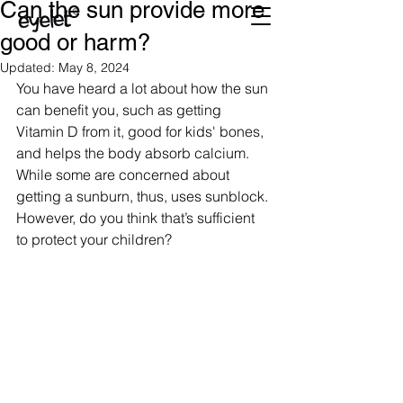
Can the sun provide more
good or harm?
Updated:
May 8, 2024
You have heard a lot about how the sun 
can benefit you, such as getting 
Vitamin D from it, good for kids' bones, 
and helps the body absorb calcium. 
While some are concerned about 
getting a sunburn, thus, uses sunblock. 
However, do you think that’s sufficient 
to protect your children?