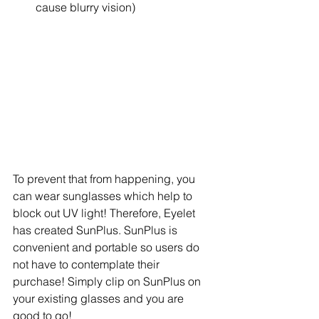
cause blurry vision) 
To prevent that from happening, you 
can wear sunglasses which help to 
block out UV light! Therefore, Eyelet 
has created SunPlus. SunPlus is 
convenient and portable so users do 
not have to contemplate their 
purchase! Simply clip on SunPlus on 
your existing glasses and you are 
good to go!