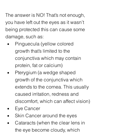
The answer is NO! That’s not enough, 
you have left out the eyes as it wasn’t 
being protected this can cause some 
damage, such as:
Pinguecula (yellow colored 
growth that’s limited to the 
conjunctiva which may contain 
protein, fat or calcium)  
Pterygium (a wedge shaped 
growth of the conjunctiva which 
extends to the cornea. This usually 
caused irritation, redness and 
discomfort, which can affect vision)
Eye Cancer
Skin Cancer around the eyes
Cataracts (when the clear lens in 
the eye become cloudy, which 