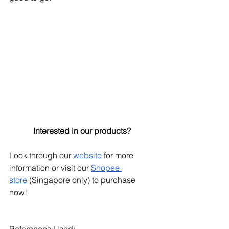
Interested in our products?
Look through our
website
 for more 
information or visit our
Shopee 
store
 (Singapore only) to purchase 
now!
References Used: