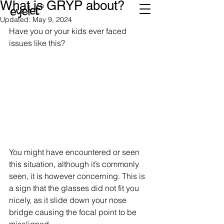
What is GRYP about?
Updated:
May 9, 2024
Have you or your kids ever faced 
issues like this?
You might have encountered or seen 
this situation, although it’s commonly 
seen, it is however concerning. This is 
a sign that the glasses did not fit you 
nicely, as it slide down your nose 
bridge causing the focal point to be 
misaligned. 