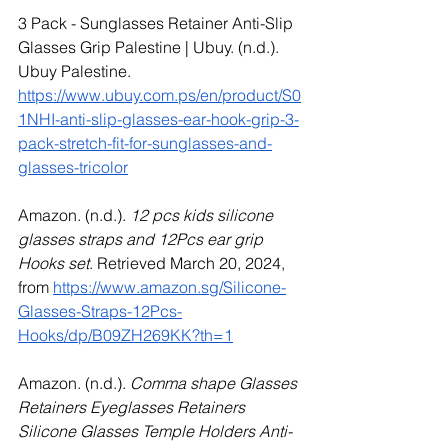
3 Pack - Sunglasses Retainer Anti-Slip 
Glasses Grip Palestine | Ubuy. (n.d.). 
Ubuy Palestine. 
https://www.ubuy.com.ps/en/product/S0
1NHI-anti-slip-glasses-ear-hook-grip-3-
pack-stretch-fit-for-sunglasses-and-
glasses-tricolor
Amazon. (n.d.). 
12 pcs kids silicone 
glasses straps and 12Pcs ear grip 
Hooks set
. Retrieved March 20, 2024, 
from 
https://www.amazon.sg/Silicone-
Glasses-Straps-12Pcs-
Hooks/dp/B09ZH269KK?th=1
Amazon. (n.d.). 
Comma shape Glasses 
Retainers Eyeglasses Retainers 
Silicone Glasses Temple Holders Anti-