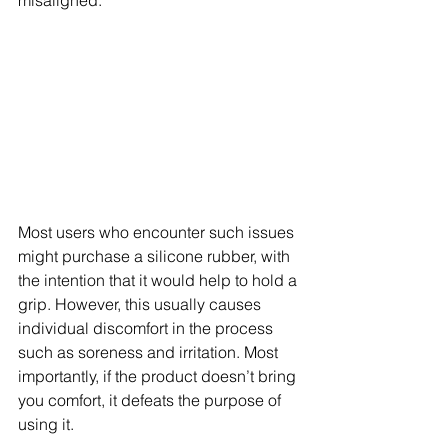
Most users who encounter such issues 
might purchase a silicone rubber, with 
the intention that it would help to hold a 
grip. However, this usually causes 
individual discomfort in the process 
such as soreness and irritation. Most 
importantly, if the product doesn’t bring 
you comfort, it defeats the purpose of 
using it.