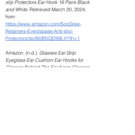
slip Protectors Ear Hook 16 Pairs Black 
and White
. Retrieved March 20, 2024, 
from 
https://www.amazon.com/SooGree-
Retainers-Eyeglasses-Anti-slip-
Protectors/dp/B0BNQD99LH?th=1
Amazon. (n.d.). 
Glasses Ear Grip 
Eyeglass Ear Cushion Ear Hooks for 
Glasses Behind The Ear Keep Glasses 
from Slipping Temple Tips Sleeve 
Retainer Silicone Anti-Slip Holder 
Black and White (8 Types)
. Retrieved 
March 20, 2024, from 
https://www.amazon.com/SooGree-
Eyeglass-Slipping-Retainer-Anti-
Slip/dp/B0BNQD6BZP?th=1