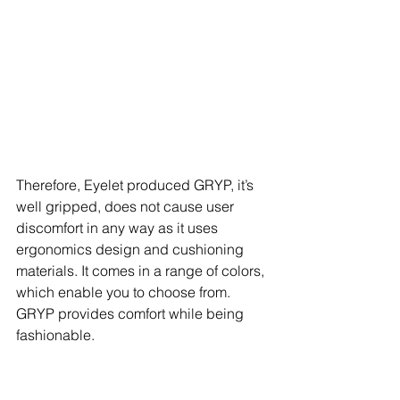
Therefore, Eyelet produced GRYP, it’s 
well gripped, does not cause user 
discomfort in any way as it uses 
ergonomics design and cushioning 
materials. It comes in a range of colors, 
which enable you to choose from. 
GRYP provides comfort while being 
fashionable.