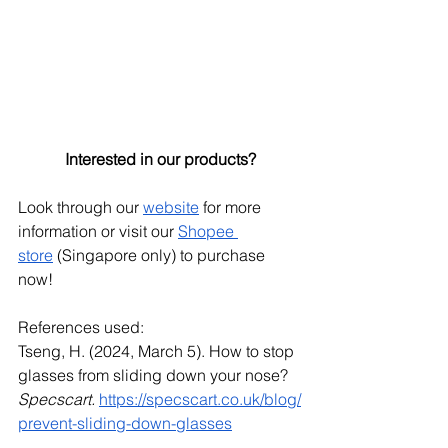
Interested in our products?
Look through our
website
 for more 
information or visit our
Shopee 
store
 (Singapore only) to purchase 
now!
References used:
Tseng, H. (2024, March 5). How to stop 
glasses from sliding down your nose? 
Specscart.
https://specscart.co.uk/blog/
prevent-sliding-down-glasses