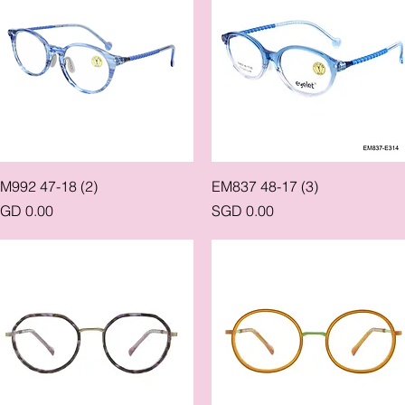
Quick View
Quick View
M992 47-18 (2)
EM837 48-17 (3)
rice
Price
GD 0.00
SGD 0.00