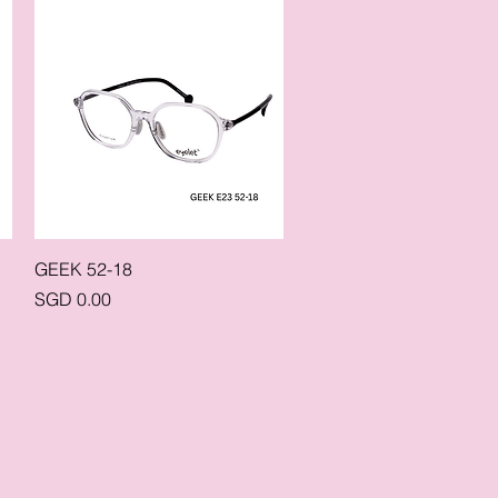
Quick View
GEEK 52-18
Price
SGD 0.00