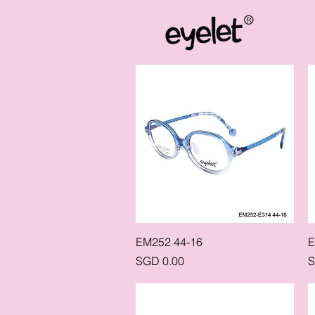
Quick View
EM252 44-16
E
Price
P
SGD 0.00
S