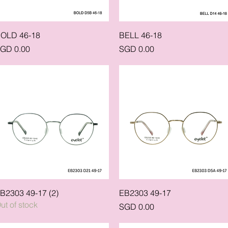
Quick View
Quick View
OLD 46-18
BELL 46-18
rice
Price
GD 0.00
SGD 0.00
Quick View
Quick View
B2303 49-17 (2)
EB2303 49-17
ut of stock
Price
SGD 0.00