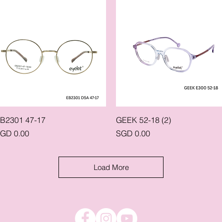
Quick View
Quick View
B2301 47-17
GEEK 52-18 (2)
rice
Price
GD 0.00
SGD 0.00
Load More