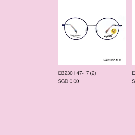
Quick View
EB2301 47-17 (2)
E
Price
P
SGD 0.00
S