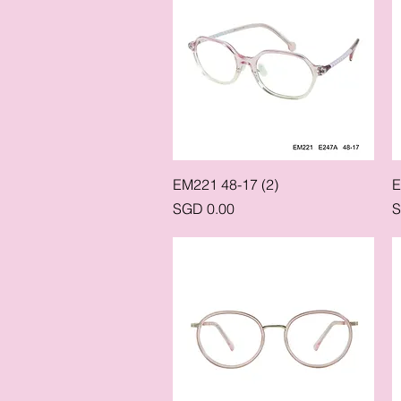
Quick View
EM221 48-17 (2)
E
Price
P
SGD 0.00
S