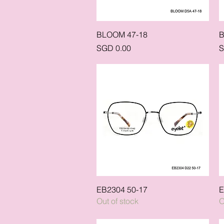
Quick View
BLOOM 47-18
B
Price
P
SGD 0.00
S
Quick View
EB2304 50-17
E
Out of stock
O