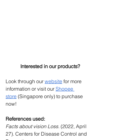
Interested in our products?
Look through our
website
 for more 
information or visit our
Shopee 
store
 (Singapore only) to purchase 
now!
References used:
Facts about vision Loss
. (2022, April 
27). Centers for Disease Control and 