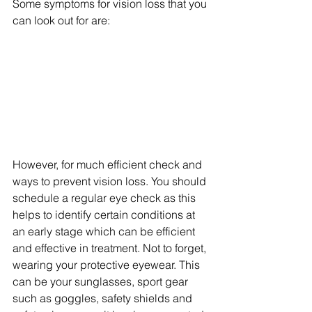
Some symptoms for vision loss that you 
can look out for are:
However, for much efficient check and 
ways to prevent vision loss. You should 
schedule a regular eye check as this 
helps to identify certain conditions at 
an early stage which can be efficient 
and effective in treatment. Not to forget, 
wearing your protective eyewear. This 
can be your sunglasses, sport gear 
such as goggles, safety shields and 