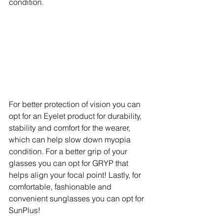
condition.
For better protection of vision you can 
opt for an Eyelet product for durability, 
stability and comfort for the wearer, 
which can help slow down myopia 
condition. For a better grip of your 
glasses you can opt for GRYP that 
helps align your focal point! Lastly, for 
comfortable, fashionable and 
convenient sunglasses you can opt for 
SunPlus! 