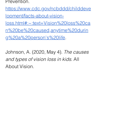
Prevention. 
https://www.cdc.gov/ncbddd/childdeve
lopment/facts-about-vision-
loss.html#:~:text=Vision%20loss%20ca
n%20be%20caused,anytime%20durin
g%20a%20person's%20life
. 
Johnson, A. (2020, May 4). 
The causes 
and types of vision loss in kids
. All 
About Vision. 
https://www.allaboutvision.com/parents/
vision-loss-children/
Wasylow, D. (2018, July 27). 
3 Ways to 
Protect Your Child’s Eyes from Vision 
Loss - North Florida Cataract and 
Vision
. 
https://www.northfloridavision.com/blog
/post/2018/07/27/3-Ways-to-Protect-