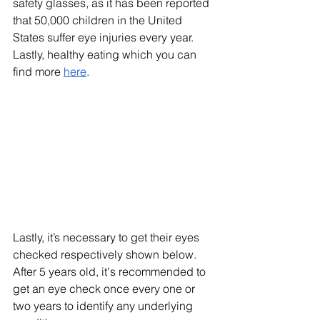
safety glasses, as it has been reported 
that 50,000 children in the United 
States suffer eye injuries every year. 
Lastly, healthy eating which you can 
find more 
here
.
Lastly, it’s necessary to get their eyes 
checked respectively shown below. 
After 5 years old, it's recommended to 
get an eye check once every one or 
two years to identify any underlying 