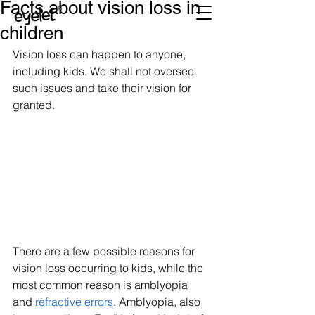
Facts about vision loss in
children
Vision loss can happen to anyone, 
including kids. We shall not oversee 
such issues and take their vision for 
granted. 
There are a few possible reasons for 
vision loss occurring to kids, while the 
most common reason is amblyopia 
and 
refractive errors
. Amblyopia, also 