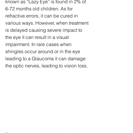
known as “Lazy Eye” is found in 2% of 
6-72 months old children. As for 
refractive errors, it can be cured in 
various ways. However, when treatment 
is delayed causing severe impact to 
the eye it can result in a visual 
impairment. In rare cases when 
shingles occur around or in the eye 
leading to a Glaucoma it can damage 
the optic nerves, leading to vision loss.